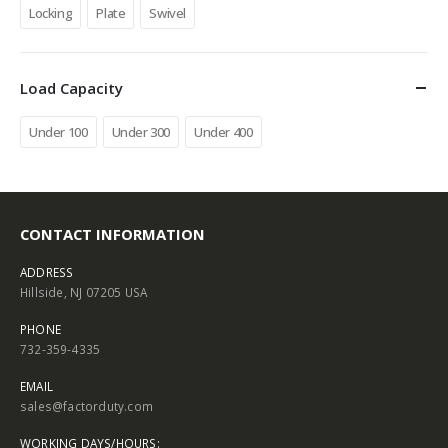
Locking
Plate
Swivel
Load Capacity
Under 100
Under 300
Under 400
CONTACT INFORMATION
ADDRESS
Hillside, NJ 07205 USA
PHONE
732-359-4335
EMAIL
sales@factorduty.com
WORKING DAYS/HOURS: