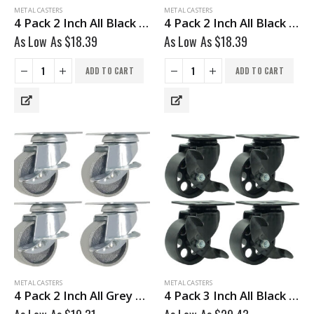
METAL CASTERS
METAL CASTERS
4 Pack 2 Inch All Black Metal Swivel Caster Wheel No Brake
4 Pack 2 Inch All Black Metal Swivel Wheel With Brake
As Low As
$
18.39
As Low As
$
18.39
ADD TO CART
ADD TO CART
METAL CASTERS
METAL CASTERS
4 Pack 2 Inch All Grey Metal Swivel Caster Wheel With Brake
4 Pack 3 Inch All Black Metal Swivel Wheel With Brake