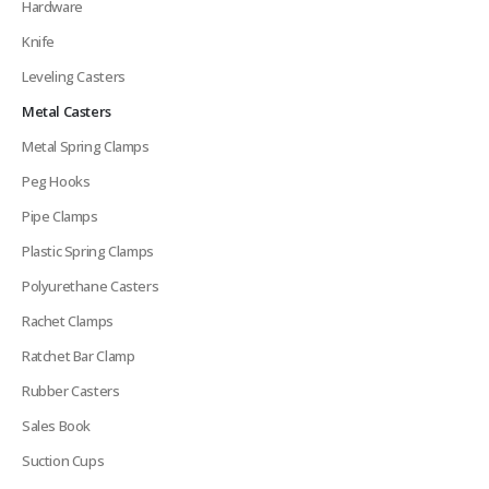
Hardware
Knife
Leveling Casters
Metal Casters
Metal Spring Clamps
Peg Hooks
Pipe Clamps
Plastic Spring Clamps
Polyurethane Casters
Rachet Clamps
Ratchet Bar Clamp
Rubber Casters
Sales Book
Suction Cups