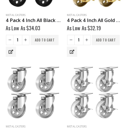
METAL CASTERS
METAL CASTERS
4 Pack 4 Inch All Black Metal Swivel Wheel With Brake
4 Pack 4 Inch All Gold Metal Swivel Wheel With Brake
As Low As
$
34.03
As Low As
$
32.19
ADD TO CART
ADD TO CART
METAL CASTERS
METAL CASTERS