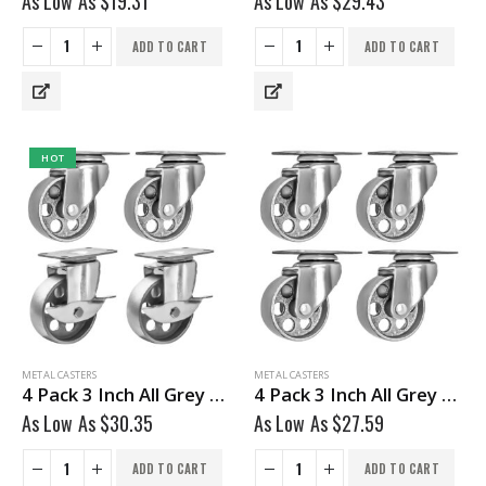
As Low As
$
19.31
As Low As
$
29.43
ADD TO CART
ADD TO CART
HOT
METAL CASTERS
METAL CASTERS
4 Pack 3 Inch All Grey Metal Swivel Wheel 2 No Brake & 2 With Brake
4 Pack 3 Inch All Grey Metal Swivel Wheel No Brake
As Low As
$
30.35
As Low As
$
27.59
ADD TO CART
ADD TO CART