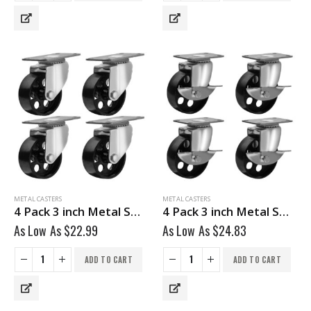
METAL CASTERS
METAL CASTERS
4 Pack 3 inch Metal Swivel Caster (Black Wheel) No Brake
4 Pack 3 inch Metal Swivel Caster (Black Wheel) With Brake
As Low As
$
22.99
As Low As
$
24.83
ADD TO CART
ADD TO CART