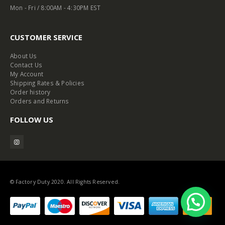
Mon - Fri / 8:00AM - 4:30PM EST
CUSTOMER SERVICE
About Us
Contact Us
My Account
Shipping Rates & Policies
Order history
Orders and Returns
FOLLOW US
© Factory Duty 2020. All Rights Reserved.