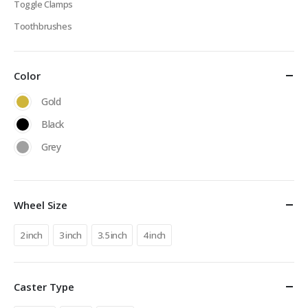
Toggle Clamps
Toothbrushes
Color
Gold
Black
Grey
Wheel Size
2 inch
3 inch
3.5 inch
4 inch
Caster Type