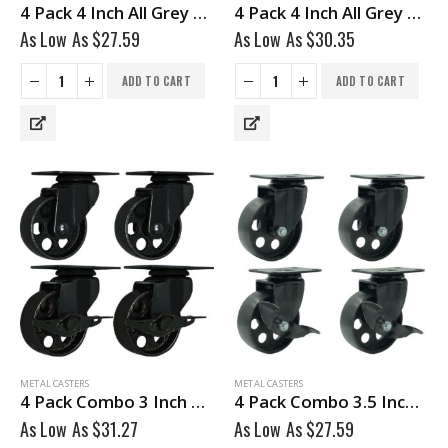
4 Pack 4 Inch All Grey Metal Swivel Wheel No Brake
4 Pack 4 Inch All Grey Metal Swivel Wheel With Brake
As Low As
$
27.59
As Low As
$
30.35
ADD TO CART
ADD TO CART
METAL CASTERS
METAL CASTERS
4 Pack Combo 3 Inch All Black Metal Swivel Wheel 2 No Brake & 2 With Brake
4 Pack Combo 3.5 Inch All Black Metal Swivel Caster Wheel 2 No Brake & @ With Brake
As Low As
$
31.27
As Low As
$
27.59