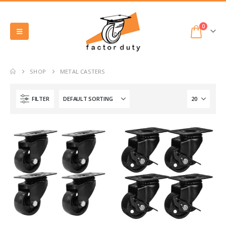
0
SHOP
METAL CASTERS
FILTER