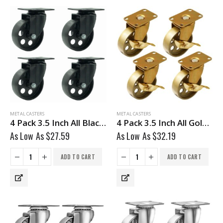
METAL CASTERS
METAL CASTERS
4 Pack 3.5 Inch All Black Metal Swivel Caster Wheel No Brake
4 Pack 3.5 Inch All Gold Metal Swivel Wheel With Brake
As Low As
$
27.59
As Low As
$
32.19
ADD TO CART
ADD TO CART