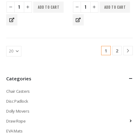
ADD TO CART
ADD TO CART
1
2
Categories
Chair Casters
Disc Padlock
Dolly Movers
Draw Rope
EVA Mats