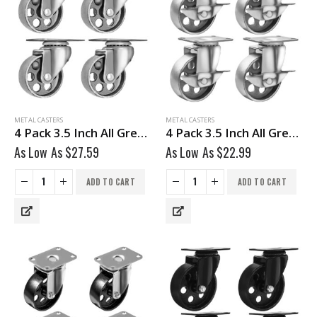
METAL CASTERS
METAL CASTERS
4 Pack 3.5 Inch All Grey Metal Swivel Wheel No Brake
4 Pack 3.5 Inch All Grey Metal Swivel Wheel With Brake
As Low As
$
27.59
As Low As
$
22.99
ADD TO CART
ADD TO CART