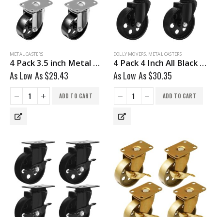
METAL CASTERS
DOLLY MOVERS
,
METAL CASTERS
4 Pack 3.5 inch Metal Swivel Caster (Black Wheel) No Brake
4 Pack 4 Inch All Black Metal Swivel Wheel No Brake
As Low As
$
29.43
As Low As
$
30.35
ADD TO CART
ADD TO CART