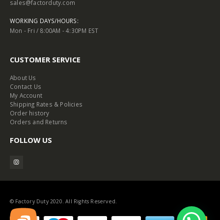
sales@factorduty.com
WORKING DAYS/HOURS:
Mon - Fri / 8:00AM - 4:30PM EST
CUSTOMER SERVICE
About Us
Contact Us
My Account
Shipping Rates & Policies
Order history
Orders and Returns
FOLLOW US
© Factory Duty 2020. All Rights Reserved.