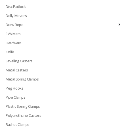
Disc Padlock
Dolly Movers
Draw Rope
EVA Mats
Hardware
Knife
Leveling Casters
Metal Casters
Metal Spring Clamps
Peg Hooks
Pipe Clamps
Plastic Spring Clamps
Polyurethane Casters
Rachet Clamps