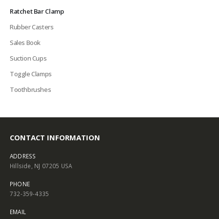
Ratchet Bar Clamp
Rubber Casters
Sales Book
Suction Cups
Toggle Clamps
Toothbrushes
CONTACT INFORMATION
ADDRESS
Hillside, NJ 07205 USA
PHONE
732-359-4335
EMAIL