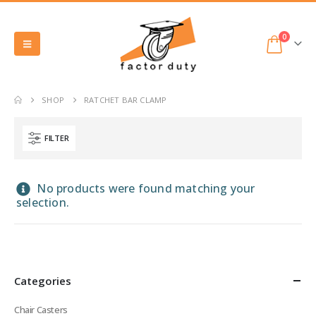
0
SHOP
RATCHET BAR CLAMP
FILTER
No products were found matching your
selection.
Categories
Chair Casters