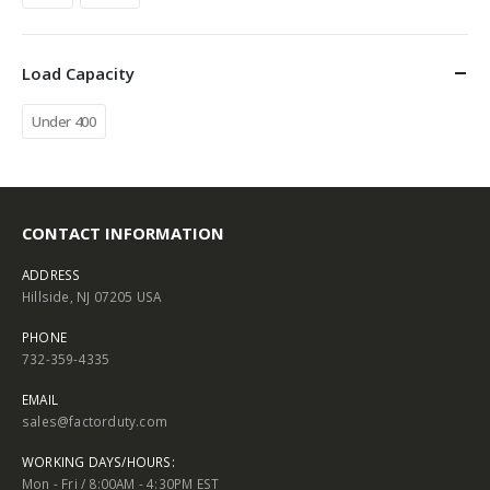
Load Capacity
Under 400
CONTACT INFORMATION
ADDRESS
Hillside, NJ 07205 USA
PHONE
732-359-4335
EMAIL
sales@factorduty.com
WORKING DAYS/HOURS:
Mon - Fri / 8:00AM - 4:30PM EST