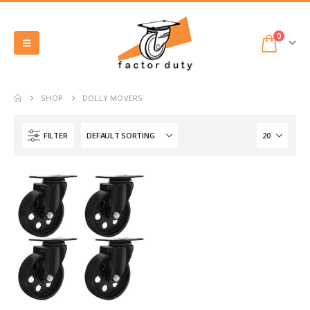
0
SHOP
DOLLY MOVERS
FILTER