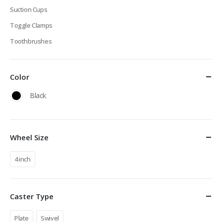
Suction Cups
Toggle Clamps
Toothbrushes
Color
Black
Wheel Size
4 inch
Caster Type
Plate
Swivel