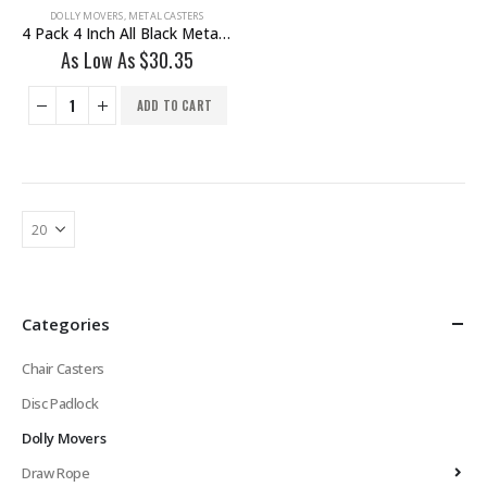
DOLLY MOVERS
,
METAL CASTERS
4 Pack 4 Inch All Black Metal Swivel Wheel No Brake
As Low As
$
30.35
ADD TO CART
Categories
Chair Casters
Disc Padlock
Dolly Movers
Draw Rope