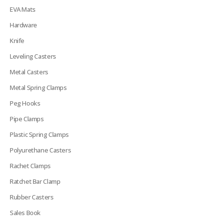
EVA Mats
Hardware
Knife
Leveling Casters
Metal Casters
Metal Spring Clamps
Peg Hooks
Pipe Clamps
Plastic Spring Clamps
Polyurethane Casters
Rachet Clamps
Ratchet Bar Clamp
Rubber Casters
Sales Book