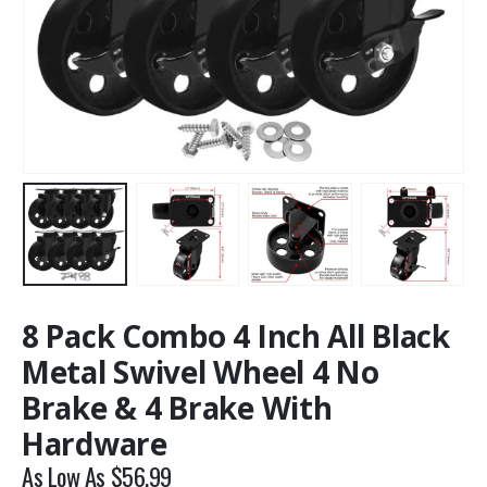
8 Pack Combo 4 Inch All Black
Metal Swivel Wheel 4 No
Brake & 4 Brake With
Hardware
As Low As
$
56.99