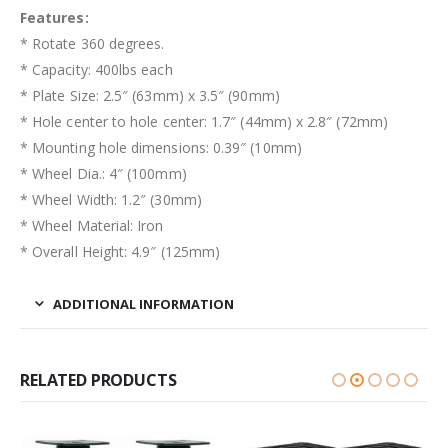
Features:
* Rotate 360 degrees.
* Capacity: 400lbs each
* Plate Size: 2.5″ (63mm) x 3.5″ (90mm)
* Hole center to hole center: 1.7″ (44mm) x 2.8″ (72mm)
* Mounting hole dimensions: 0.39″ (10mm)
* Wheel Dia.: 4″ (100mm)
* Wheel Width: 1.2″ (30mm)
* Wheel Material: Iron
* Overall Height: 4.9″ (125mm)
ADDITIONAL INFORMATION
RELATED PRODUCTS