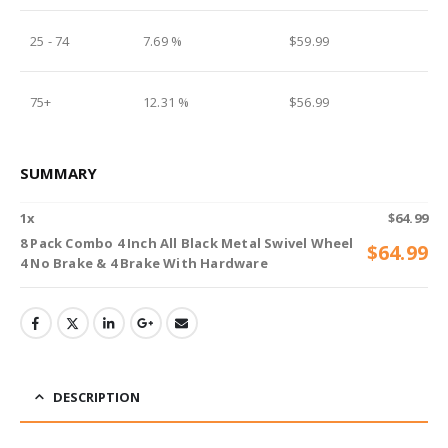
25 - 74
7.69 %
$
59.99
75+
12.31 %
$
56.99
SUMMARY
1
x
$
64.99
8 Pack Combo 4 Inch All Black Metal Swivel Wheel
$
64.99
4 No Brake & 4 Brake With Hardware
DESCRIPTION