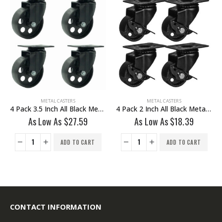
HOT
METAL CASTERS
METAL CASTERS
4 Pack 2 Inch All Black Metal Swivel Wheel With Brake
4 Pack 3 Inch All Grey Metal Swivel Wheel 2 No Brake & 2 With Brake
As Low As
$
18.39
As Low As
$
30.35
ADD TO CART
ADD TO CART
CONTACT INFORMATION