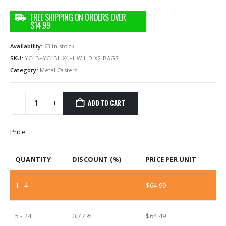
Availability:
63 in stock
SKU:
‎YC4B+YC4BL-X4+HW-HD-X2-BAGS
Category:
Metal Casters
ADD TO CART
Price
QUANTITY
DISCOUNT (%)
PRICE PER UNIT
1 - 4
—
$
64.99
5 - 24
0.77 %
$
64.49