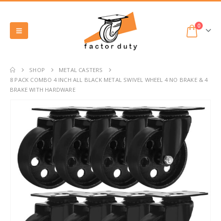
0
SHOP
METAL CASTERS
8 PACK COMBO 4 INCH ALL BLACK METAL SWIVEL WHEEL 4 NO BRAKE & 4
BRAKE WITH HARDWARE