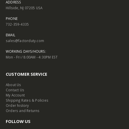
ADDRESS
Hillside, NJ 07205 USA
PHONE
732-359-4335
EMAIL
sales@factorduty.com
WORKING DAYS/HOURS:
Mon - Fri / 8:00AM - 4:30PM EST
CUSTOMER SERVICE
About Us
Contact Us
My Account
Shipping Rates & Policies
Order history
Orders and Returns
FOLLOW US