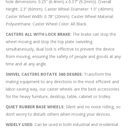
hole dimensions: 0.25” (6.4mm) x 0.37” (9.2mm)). Overall
Height: 2.3” (60mm). Caster Wheel Diameter: 1.5” (40mm).
Caster Wheel Width: 0.78” (20mm). Caster Wheel Material:
Polyurethane. Caster Wheel Color: All Black.
CASTERS ALL WITH LOCK BRAKE:
The brake can stop the
wheel moving and stop the top plate swiveling
simultaneously, dual lock is effective to prevent the device
from moving, ensuring the safety of people and goods at any
time and at any angle.
SWIVEL CASTERS ROTATE 360 DEGREE:
Transform the
mating equipment to any directions in the most efficient and
labor-saving way, our caster wheels are the best accessories
for the heavy furniture, desktop, table, cabinet or trolley.
QUIET RUBBER BASE WHEELS:
Silent and no noise rolling, so
don’t worry to disturb others when moving your devices.
WIDELY USED:
Can be used in both industrial and residential