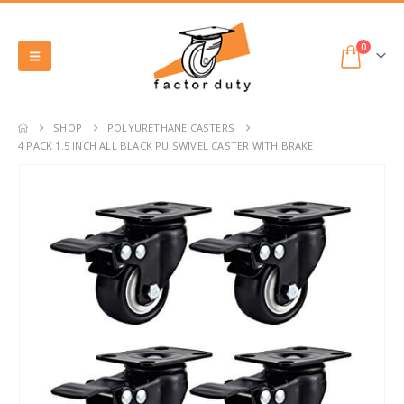
0
SHOP
POLYURETHANE CASTERS
4 PACK 1.5 INCH ALL BLACK PU SWIVEL CASTER WITH BRAKE