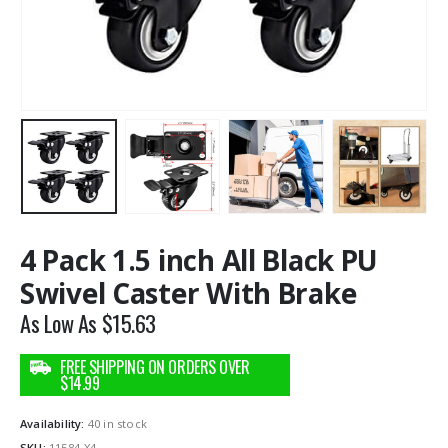
4 Pack 1.5 inch All Black PU
Swivel Caster With Brake
As Low As
$
15.63
Availability:
40 in stock
SKU:
11584-X4