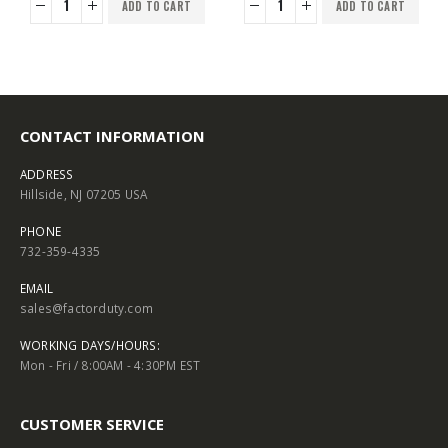
ADD TO CART
ADD TO CART
CONTACT INFORMATION
ADDRESS
Hillside, NJ 07205 USA
PHONE
732-359-4335
EMAIL
sales@factorduty.com
WORKING DAYS/HOURS:
Mon - Fri / 8:00AM - 4:30PM EST
CUSTOMER SERVICE