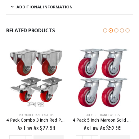
ADDITIONAL INFORMATION
RELATED PRODUCTS
POLYURETHANE CASTERS
POLYURETHANE CASTERS
4 Pack Combo 3 inch Red PU 2 Swivel & 2 Non Swivel Fixed Rigid With Hardware
4 Pack 5 inch Maroon Solid PU Swivel Caster Wheel No Brake
As Low As
$
22.99
As Low As
$
52.99