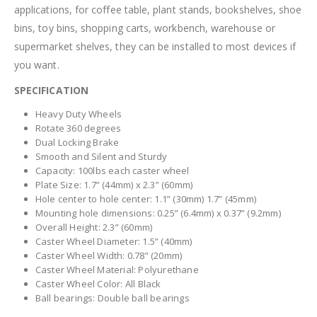
applications, for coffee table, plant stands, bookshelves, shoe
bins, toy bins, shopping carts, workbench, warehouse or
supermarket shelves, they can be installed to most devices if
you want.
SPECIFICATION
Heavy Duty Wheels
Rotate 360 degrees
Dual Locking Brake
Smooth and Silent and Sturdy
Capacity: 100lbs each caster wheel
Plate Size: 1.7” (44mm) x 2.3” (60mm)
Hole center to hole center: 1.1” (30mm) 1.7” (45mm)
Mounting hole dimensions: 0.25” (6.4mm) x 0.37” (9.2mm)
Overall Height: 2.3” (60mm)
Caster Wheel Diameter: 1.5” (40mm)
Caster Wheel Width: 0.78” (20mm)
Caster Wheel Material: Polyurethane
Caster Wheel Color: All Black
Ball bearings: Double ball bearings