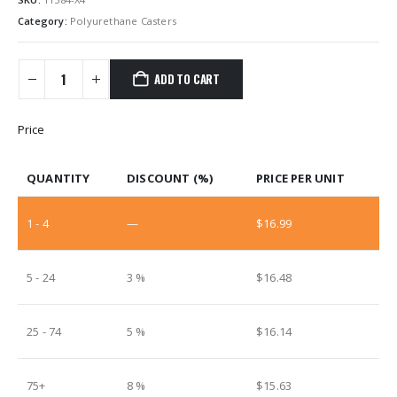
Category:
Polyurethane Casters
ADD TO CART
Price
QUANTITY
DISCOUNT (%)
PRICE PER UNIT
1 - 4
—
$
16.99
5 - 24
3 %
$
16.48
25 - 74
5 %
$
16.14
75+
8 %
$
15.63