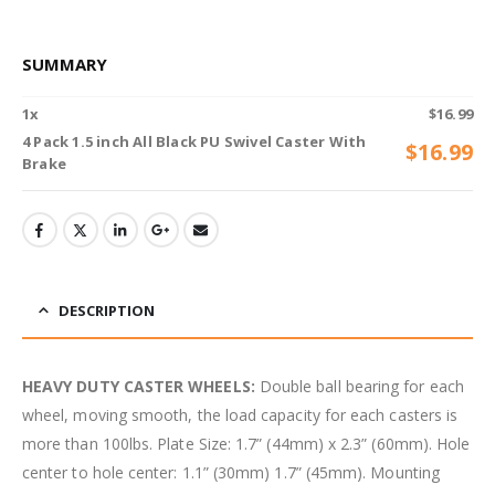
SUMMARY
1
x
$
16.99
4 Pack 1.5 inch All Black PU Swivel Caster With
$
16.99
Brake
DESCRIPTION
HEAVY DUTY CASTER WHEELS:
Double ball bearing for each
wheel, moving smooth, the load capacity for each casters is
more than 100lbs. Plate Size: 1.7” (44mm) x 2.3” (60mm). Hole
center to hole center: 1.1” (30mm) 1.7” (45mm). Mounting