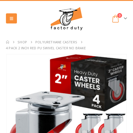
0
SHOP
POLYURETHANE CASTERS
4 PACK 2 INCH RED PU SWIVEL CASTER NO BRAKE