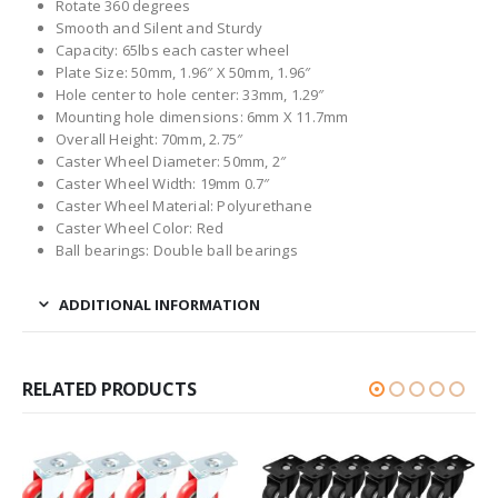
Rotate 360 degrees
Smooth and Silent and Sturdy
Capacity: 65lbs each caster wheel
Plate Size: 50mm, 1.96″ X 50mm, 1.96″
Hole center to hole center: 33mm, 1.29″
Mounting hole dimensions: 6mm X 11.7mm
Overall Height: 70mm, 2.75″
Caster Wheel Diameter: 50mm, 2″
Caster Wheel Width: 19mm 0.7″
Caster Wheel Material: Polyurethane
Caster Wheel Color: Red
Ball bearings: Double ball bearings
ADDITIONAL INFORMATION
RELATED PRODUCTS