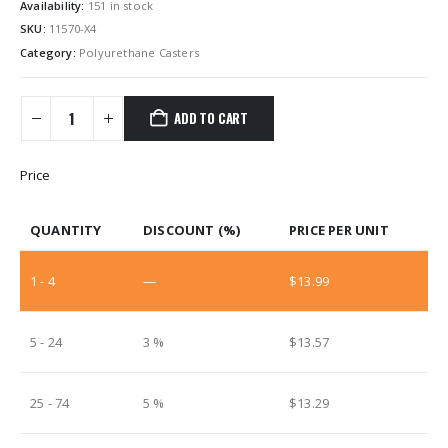
Availability:
151 in stock
SKU:
11570-X4
Category:
Polyurethane Casters
ADD TO CART
Price
QUANTITY
DISCOUNT (%)
PRICE PER UNIT
1 - 4
—
$
13.99
5 - 24
3 %
$
13.57
25 - 74
5 %
$
13.29