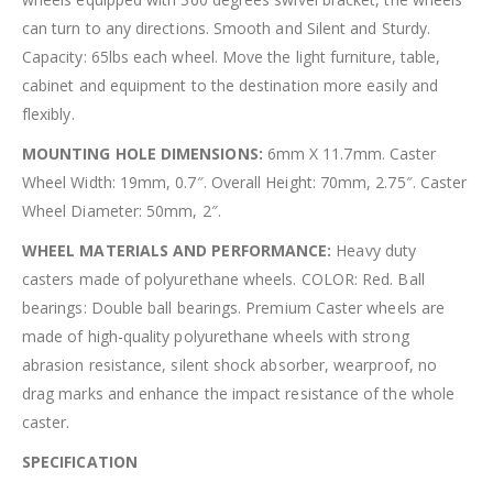
can turn to any directions. Smooth and Silent and Sturdy.
Capacity: 65lbs each wheel. Move the light furniture, table,
cabinet and equipment to the destination more easily and
flexibly.
MOUNTING HOLE DIMENSIONS:
6mm X 11.7mm. Caster
Wheel Width: 19mm, 0.7″. Overall Height: 70mm, 2.75″. Caster
Wheel Diameter: 50mm, 2″.
WHEEL MATERIALS AND PERFORMANCE:
Heavy duty
casters made of polyurethane wheels. COLOR: Red. Ball
bearings: Double ball bearings. Premium Caster wheels are
made of high-quality polyurethane wheels with strong
abrasion resistance, silent shock absorber, wearproof, no
drag marks and enhance the impact resistance of the whole
caster.
SPECIFICATION