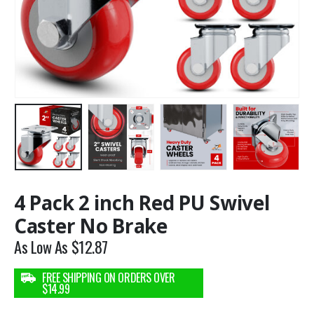
4 Pack 2 inch Red PU Swivel
Caster No Brake
As Low As
$
12.87