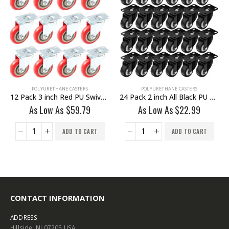
POLYURETHANE CASTERS
POLYURETHANE CASTERS
12 Pack 3 inch Red PU Swivel Caster No Brake
24 Pack 2 inch All Black PU Swivel Caster No Brake
As Low As
$
59.79
As Low As
$
22.99
ADD TO CART
ADD TO CART
CONTACT INFORMATION
ADDRESS
Hillside, NJ 07205 USA