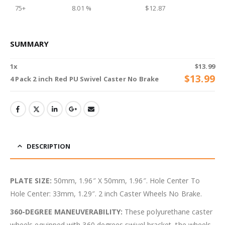
75+
8.01 %
$
12.87
SUMMARY
1
x
$
13.99
$
13.99
4 Pack 2 inch Red PU Swivel Caster No Brake
DESCRIPTION
PLATE SIZE:
50mm, 1.96″ X 50mm, 1.96″. Hole Center To
Hole Center: 33mm, 1.29″. 2 inch Caster Wheels No Brake.
360-DEGREE MANEUVERABILITY:
These polyurethane caster
wheels equipped with 360 degrees swivel bracket, the wheels