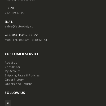
PHONE
732-359-4335
EMAIL
sales@factorduty.com
WORKING DAYS/HOURS:
Mon - Fri / 8:00AM - 4:30PM EST
CUSTOMER SERVICE
About Us
Contact Us
My Account
Shipping Rates & Policies
Order history
Orders and Returns
FOLLOW US