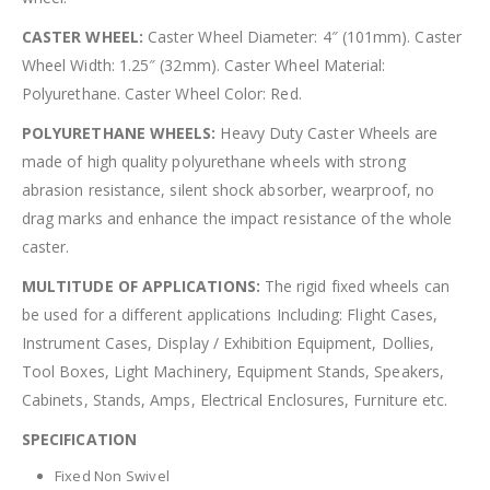
CASTER WHEEL:
Caster Wheel Diameter: 4″ (101mm). Caster
Wheel Width: 1.25″ (32mm). Caster Wheel Material:
Polyurethane. Caster Wheel Color: Red.
POLYURETHANE WHEELS:
Heavy Duty Caster Wheels are
made of high quality polyurethane wheels with strong
abrasion resistance, silent shock absorber, wearproof, no
drag marks and enhance the impact resistance of the whole
caster.
MULTITUDE OF APPLICATIONS:
The rigid fixed wheels can
be used for a different applications Including: Flight Cases,
Instrument Cases, Display / Exhibition Equipment, Dollies,
Tool Boxes, Light Machinery, Equipment Stands, Speakers,
Cabinets, Stands, Amps, Electrical Enclosures, Furniture etc.
SPECIFICATION
Fixed Non Swivel