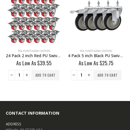
POLYURETHANE CASTERS
POLYURETHANE CASTERS
24 Pack 2 inch Red PU Swivel Caster With Brake
4 Pack 5 inch Black PU Swivel Stem Caster With Front Brake
As Low As
$
39.55
As Low As
$
25.75
ADD TO CART
ADD TO CART
CONTACT INFORMATION
ADDRESS
Hillside, NJ 07205 USA