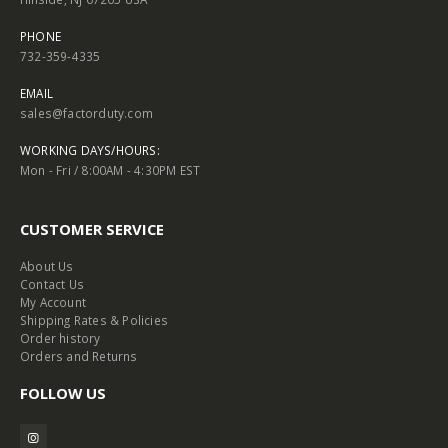
PHONE
732-359-4335
EMAIL
sales@factorduty.com
WORKING DAYS/HOURS:
Mon - Fri / 8:00AM - 4:30PM EST
CUSTOMER SERVICE
About Us
Contact Us
My Account
Shipping Rates & Policies
Order history
Orders and Returns
FOLLOW US