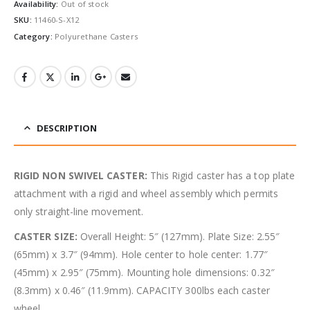
Availability:
Out of stock
SKU:
11460-S-X12
Category:
Polyurethane Casters
DESCRIPTION
RIGID NON SWIVEL CASTER:
This Rigid caster has a top plate
attachment with a rigid and wheel assembly which permits
only straight-line movement.
CASTER SIZE:
Overall Height: 5″ (127mm). Plate Size: 2.55″
(65mm) x 3.7″ (94mm). Hole center to hole center: 1.77″
(45mm) x 2.95″ (75mm). Mounting hole dimensions: 0.32″
(8.3mm) x 0.46″ (11.9mm). CAPACITY 300lbs each caster
wheel.