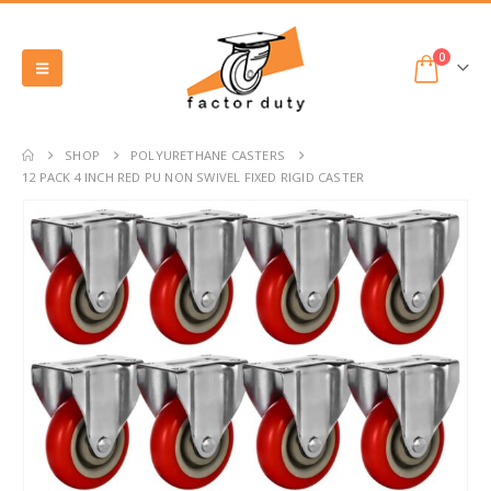
0
SHOP
POLYURETHANE CASTERS
12 PACK 4 INCH RED PU NON SWIVEL FIXED RIGID CASTER