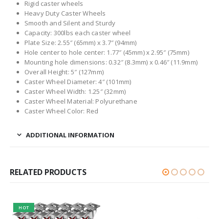
Rigid caster wheels
Heavy Duty Caster Wheels
Smooth and Silent and Sturdy
Capacity: 300lbs each caster wheel
Plate Size: 2.55″ (65mm) x 3.7″ (94mm)
Hole center to hole center: 1.77″ (45mm) x 2.95″ (75mm)
Mounting hole dimensions: 0.32″ (8.3mm) x 0.46″ (11.9mm)
Overall Height: 5″ (127mm)
Caster Wheel Diameter: 4″ (101mm)
Caster Wheel Width: 1.25″ (32mm)
Caster Wheel Material: Polyurethane
Caster Wheel Color: Red
ADDITIONAL INFORMATION
RELATED PRODUCTS
HOT