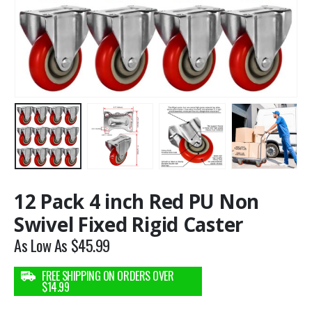
12 Pack 4 inch Red PU Non
Swivel Fixed Rigid Caster
As Low As
$
45.99