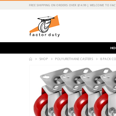
FREE SHIPPING ON ORDERS OVER $14.99 | WELCOME TO FA
HO
SHOP
POLYURETHANE CASTERS
8 PACK CO