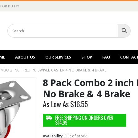
CTOR DUTY!
ME
ABOUT US
OUR SERVICES
SHOP
FAQ
CONTACT
MBO 2 INCH RED PU SWIVEL CASTER 4 NO BRAKE & 4 BRAKE
8 Pack Combo 2 inch 
No Brake & 4 Brake
As Low As
$
16.55
Availability:
Out of stock