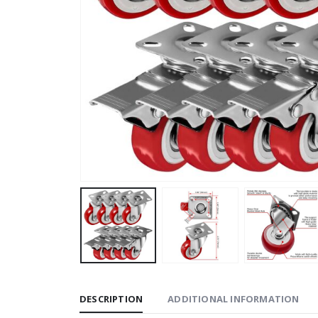
DESCRIPTION
ADDITIONAL INFORMATION