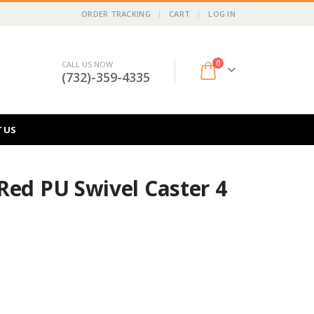
ORDER TRACKING
CART
LOG IN
0
CALL US NOW
(732)-359-4335
 US
Red PU Swivel Caster 4