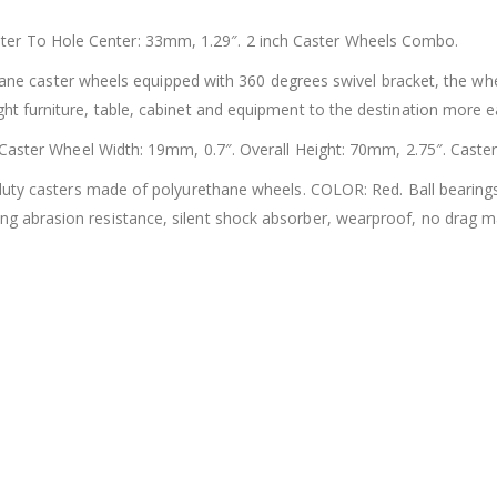
er To Hole Center: 33mm, 1.29″. 2 inch Caster Wheels Combo.
ne caster wheels equipped with 360 degrees swivel bracket, the whee
ht furniture, table, cabinet and equipment to the destination more eas
ster Wheel Width: 19mm, 0.7″. Overall Height: 70mm, 2.75″. Caste
ty casters made of polyurethane wheels. COLOR: Red. Ball bearings
ng abrasion resistance, silent shock absorber, wearproof, no drag 