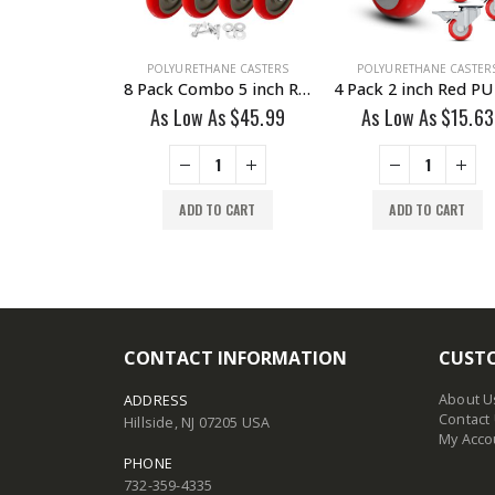
HANE CASTERS
POLYURETHANE CASTERS
POLYURETHANE CASTER
12 Pack Combo 2 inch Blue PU Swivel Caster 6 No Brake & 6 With Brake
8 Pack Combo 5 inch Red PU Caster 4 Swivel Brake & 4 Non Swivel Fixed Rigid With Hardware
 As
$
22.99
As Low As
$
45.99
As Low As
$
15.63
TO CART
ADD TO CART
ADD TO CART
CONTACT INFORMATION
CUSTO
About U
ADDRESS
Contact
Hillside, NJ 07205 USA
My Acco
PHONE
732-359-4335