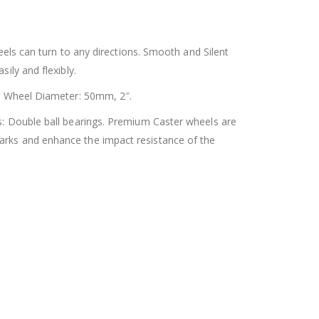
ls can turn to any directions. Smooth and Silent
ily and flexibly.
r Wheel Diameter: 50mm, 2″.
: Double ball bearings. Premium Caster wheels are
marks and enhance the impact resistance of the