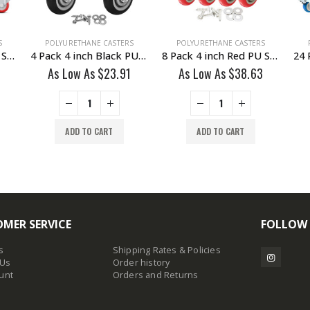
S
POLYURETHANE CASTERS
POLYURETHANE CASTERS
4 Pack 2 inch Red PU Swivel Caster With Brake
4 Pack 4 inch Black PU Non Swivel Fixed Rigid Caster With Hardware
8 Pack 4 inch Red PU Swivel Caster 4 No Brake & 4 Brake With Hardware
As Low As
$
23.91
As Low As
$
38.63
ADD TO CART
ADD TO CART
MER SERVICE
FOLLOW
s
Shipping Rates & Policies
 Us
Order history
unt
Orders and Returns