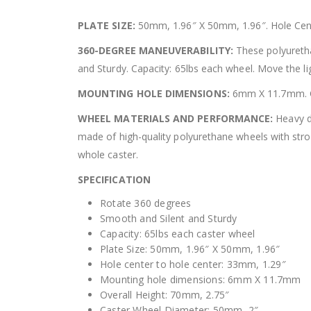
PLATE SIZE:
50mm, 1.96″ X 50mm, 1.96″. Hole Cent
360-DEGREE MANEUVERABILITY:
These polyuretha
and Sturdy. Capacity: 65lbs each wheel. Move the lig
MOUNTING HOLE DIMENSIONS:
6mm X 11.7mm. Ca
WHEEL MATERIALS AND PERFORMANCE:
Heavy du
made of high-quality polyurethane wheels with stro
whole caster.
SPECIFICATION
Rotate 360 degrees
Smooth and Silent and Sturdy
Capacity: 65lbs each caster wheel
Plate Size: 50mm, 1.96″ X 50mm, 1.96″
Hole center to hole center: 33mm, 1.29″
Mounting hole dimensions: 6mm X 11.7mm
Overall Height: 70mm, 2.75″
Caster Wheel Diameter: 50mm, 2″