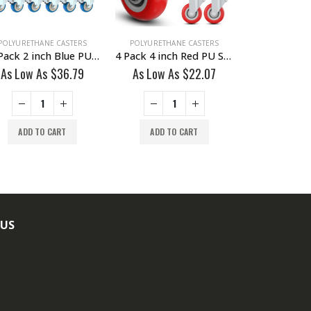
POLYURETHANE CASTERS
POLYURETHANE CASTERS
POLYURETHAN
24 Pack 2 inch Blue PU Swivel Caster With Brake
4 Pack 4 inch Red PU Swivel Caster No Brake
As Low As
$
36.79
As Low As
$
22.07
As Low A
ADD TO CART
ADD TO CART
ADD TO
 US