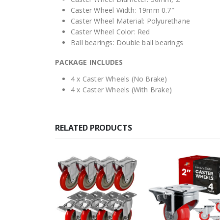
Caster Wheel Width: 19mm 0.7″
Caster Wheel Material: Polyurethane
Caster Wheel Color: Red
Ball bearings: Double ball bearings
PACKAGE INCLUDES
4 x Caster Wheels (No Brake)
4 x Caster Wheels (With Brake)
RELATED PRODUCTS