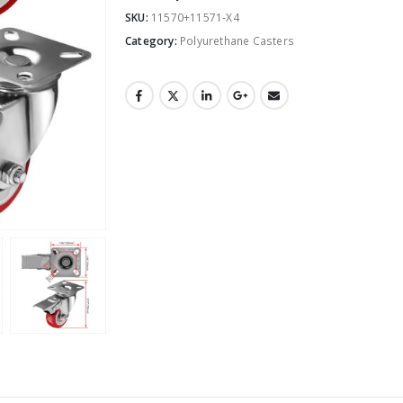
SKU:
11570+11571-X4
Category:
Polyurethane Casters