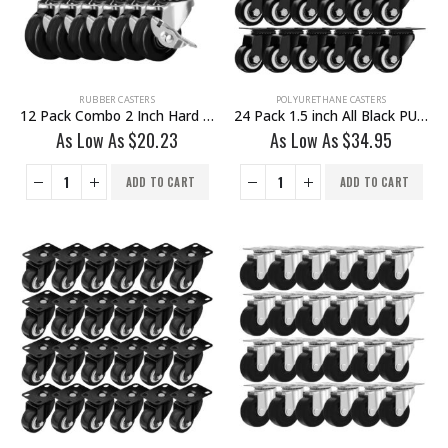
RUBBER CASTERS
POLYURETHANE CASTERS
12 Pack Combo 2 Inch Hard Rubber Base Swivel Caster Wheels 6 No Brake & 6 With Brake
24 Pack 1.5 inch All Black PU Swivel Caster No Brake
As Low As
$
20.23
As Low As
$
34.95
ADD TO CART
ADD TO CART