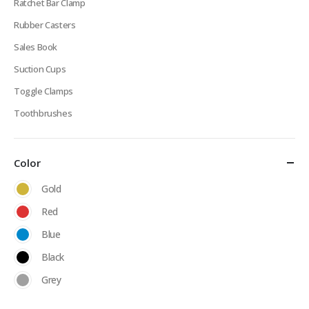
Ratchet Bar Clamp
Rubber Casters
Sales Book
Suction Cups
Toggle Clamps
Toothbrushes
Color
Gold
Red
Blue
Black
Grey