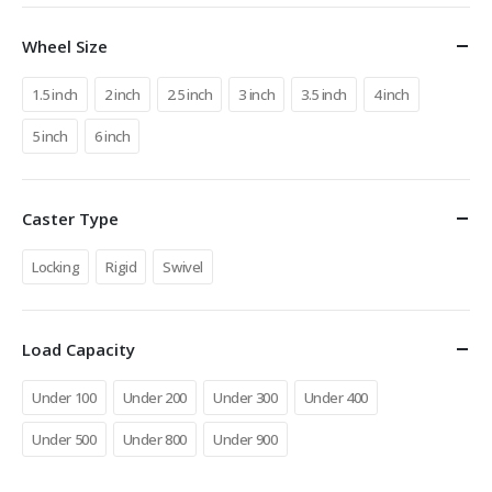
Wheel Size
1.5 inch
2 inch
2.5 inch
3 inch
3.5 inch
4 inch
5 inch
6 inch
Caster Type
Locking
Rigid
Swivel
Load Capacity
Under 100
Under 200
Under 300
Under 400
Under 500
Under 800
Under 900