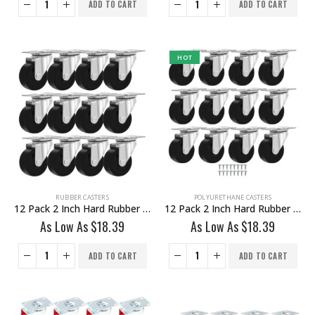
ADD TO CART
ADD TO CART
HOT
RUBBER CASTERS
POLYURETHANE CASTERS
12 Pack 2 Inch Hard Rubber Base Swivel Caster Wheels No Brake
12 Pack 2 Inch Hard Rubber Base Swivel Caster Wheels No Brake With Hardware
As Low As
$
18.39
As Low As
$
18.39
ADD TO CART
ADD TO CART