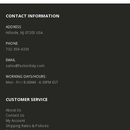
CONTACT INFORMATION
ADDRESS
Hillside, NJ 07205 USA
PHONE
732-359-4335
EMAIL
sales@factorduty.com
WORKING DAYS/HOURS:
Mon - Fri / 8:00AM - 4:30PM EST
CUSTOMER SERVICE
About Us
Contact Us
My Account
Shipping Rates & Policies