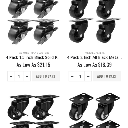
POLYURETHANE CASTERS
METAL CASTERS
4 Pack 1.5 inch Black Solid PU Swivel Caster Wheel With Brake
4 Pack 2 Inch All Black Metal Swivel Caster Wheel No Brake
As Low As
$
21.15
As Low As
$
18.39
ADD TO CART
ADD TO CART