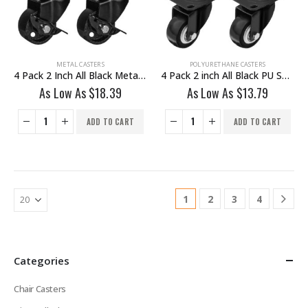
METAL CASTERS
POLYURETHANE CASTERS
4 Pack 2 Inch All Black Metal Swivel Wheel With Brake
4 Pack 2 inch All Black PU Swivel Caster No Brake
As Low As
$
18.39
As Low As
$
13.79
ADD TO CART
ADD TO CART
1
2
3
4
Categories
Chair Casters