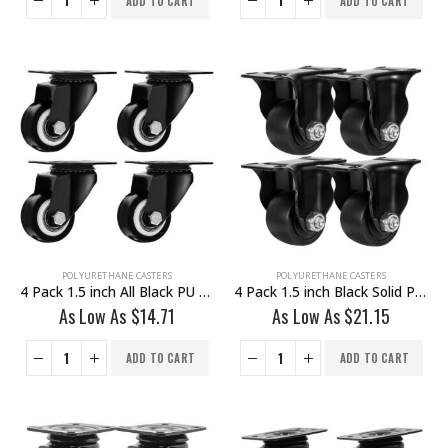
ADD TO CART
ADD TO CART
POLYURETHANE CASTERS
POLYURETHANE CASTERS
4 Pack 1.5 inch All Black PU Swivel Caster No Brake
4 Pack 1.5 inch Black Solid PU Swivel Caster Wheel Rigid
As Low As
$
14.71
As Low As
$
21.15
ADD TO CART
ADD TO CART