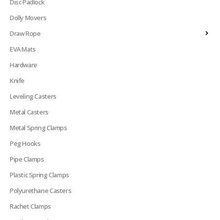
Disc Padlock
Dolly Movers
Draw Rope
EVA Mats
Hardware
Knife
Leveling Casters
Metal Casters
Metal Spring Clamps
Peg Hooks
Pipe Clamps
Plastic Spring Clamps
Polyurethane Casters
Rachet Clamps