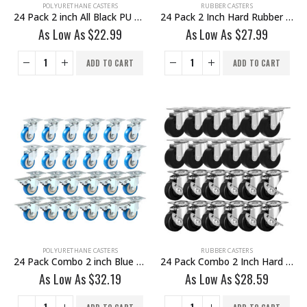
POLYURETHANE CASTERS
RUBBER CASTERS
24 Pack 2 inch All Black PU Swivel Caster No Brake
24 Pack 2 Inch Hard Rubber Base Swivel Caster Wheels No Brake
As Low As
$
22.99
As Low As
$
27.99
ADD TO CART
ADD TO CART
POLYURETHANE CASTERS
RUBBER CASTERS
24 Pack Combo 2 inch Blue PU Swivel Caster 12 No Brake & 12 With Brake
24 Pack Combo 2 Inch Hard Rubber Base Swivel Caster Wheels 12 No Brake & 12 With Brake
As Low As
$
32.19
As Low As
$
28.59