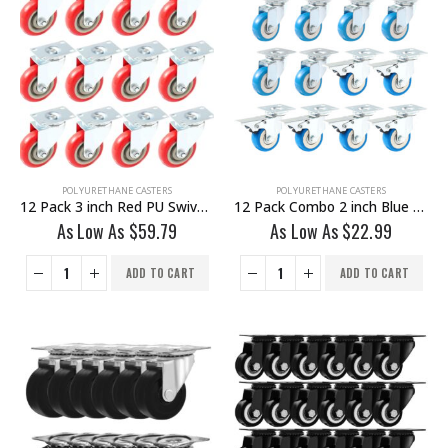
POLYURETHANE CASTERS
POLYURETHANE CASTERS
12 Pack 3 inch Red PU Swivel Caster No Brake
12 Pack Combo 2 inch Blue PU Swivel Caster 6 No Brake & 6 With Brake
As Low As
$
59.79
As Low As
$
22.99
ADD TO CART
ADD TO CART