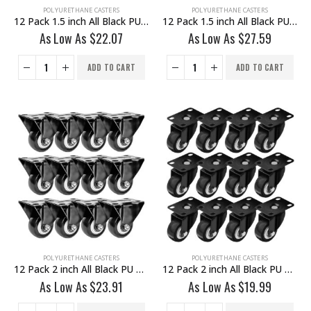
POLYURETHANE CASTERS
POLYURETHANE CASTERS
12 Pack 1.5 inch All Black PU Non Swivel Fixed Rigid Caster
12 Pack 1.5 inch All Black PU Swivel Caster No Brake
As Low As
$
22.07
As Low As
$
27.59
ADD TO CART
ADD TO CART
POLYURETHANE CASTERS
POLYURETHANE CASTERS
12 Pack 2 inch All Black PU Non Swivel Fixed Rigid Caster
12 Pack 2 inch All Black PU Swivel Caster No Brake
As Low As
$
23.91
As Low As
$
19.99