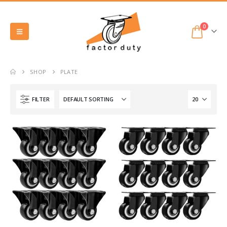
0
SHOP
PLATE
FILTER