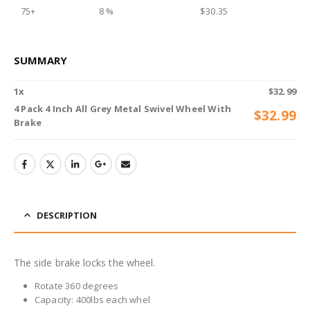
75+
8 %
$
30.35
SUMMARY
1
x
$
32.99
4 Pack 4 Inch All Grey Metal Swivel Wheel With
$
32.99
Brake
DESCRIPTION
The side brake locks the wheel.
Rotate 360 degrees
Capacity: 400lbs each whel