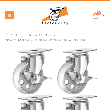
0
SHOP
METAL CASTERS
4 PACK 4 INCH ALL GREY METAL SWIVEL WHEEL WITH BRAKE