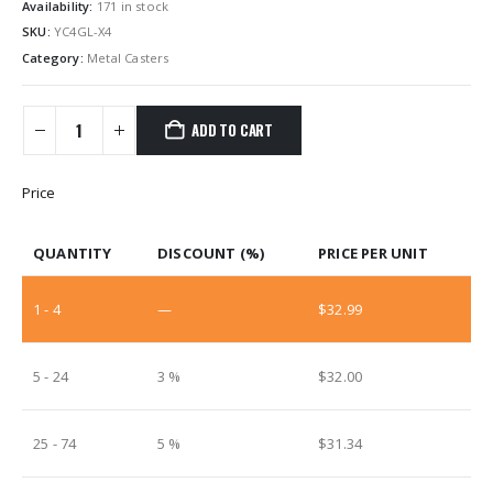
Availability:
171 in stock
SKU:
YC4GL-X4
Category:
Metal Casters
ADD TO CART
Price
QUANTITY
DISCOUNT (%)
PRICE PER UNIT
1 - 4
—
$
32.99
5 - 24
3 %
$
32.00
25 - 74
5 %
$
31.34