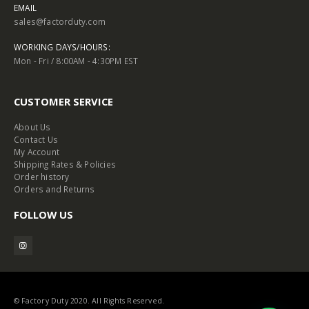
EMAIL
sales@factorduty.com
WORKING DAYS/HOURS:
Mon - Fri / 8:00AM - 4:30PM EST
CUSTOMER SERVICE
About Us
Contact Us
My Account
Shipping Rates & Policies
Order history
Orders and Returns
FOLLOW US
© Factory Duty 2020. All Rights Reserved.