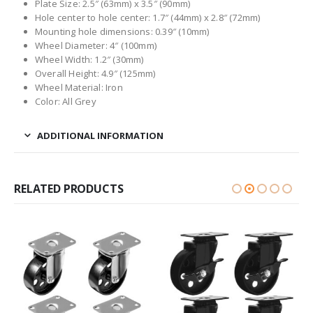
Plate Size: 2.5″ (63mm) x 3.5″ (90mm)
Hole center to hole center: 1.7″ (44mm) x 2.8″ (72mm)
Mounting hole dimensions: 0.39″ (10mm)
Wheel Diameter: 4″ (100mm)
Wheel Width: 1.2″ (30mm)
Overall Height: 4.9″ (125mm)
Wheel Material: Iron
Color: All Grey
ADDITIONAL INFORMATION
RELATED PRODUCTS