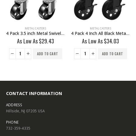
METAL CASTERS
METAL CASTERS
4 Pack 3.5 inch Metal Swivel Caster (Black Wheel) No Brake
4 Pack 4 Inch All Black Metal Swivel Wheel With Brake
As Low As
$
29.43
As Low As
$
34.03
ADD TO CART
ADD TO CART
CONTACT INFORMATION
ADDRESS
Hillside, NJ 07205 USA
PHONE
732-359-4335