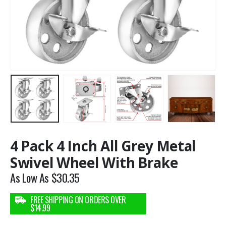
4 Pack 4 Inch All Grey Metal
Swivel Wheel With Brake
As Low As
$
30.35