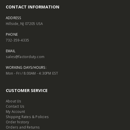
CONTACT INFORMATION
ADDRESS
Hillside, NJ 07205 USA
PHONE
732-359-4335
EMAIL
sales@factorduty.com
WORKING DAYS/HOURS:
Mon - Fri / 8:00AM - 4:30PM EST
CUSTOMER SERVICE
About Us
Contact Us
My Account
Shipping Rates & Policies
Order history
Orders and Returns