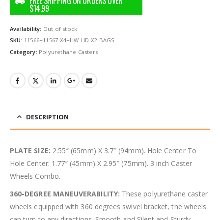
Availability:
Out of stock
SKU:
11566+11567-X4+HW-HD-X2-BAGS
Category:
Polyurethane Casters
DESCRIPTION
PLATE SIZE:
2.55″ (65mm) X 3.7″ (94mm). Hole Center To
Hole Center: 1.77″ (45mm) X 2.95″ (75mm). 3 inch Caster
Wheels Combo.
360-DEGREE MANEUVERABILITY:
These polyurethane caster
wheels equipped with 360 degrees swivel bracket, the wheels
can turn to any directions. Smooth and Silent and Sturdy.