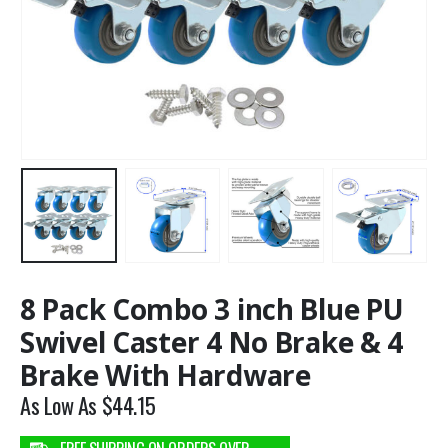
8 Pack Combo 3 inch Blue PU
Swivel Caster 4 No Brake & 4
Brake With Hardware
As Low As
$
44.15