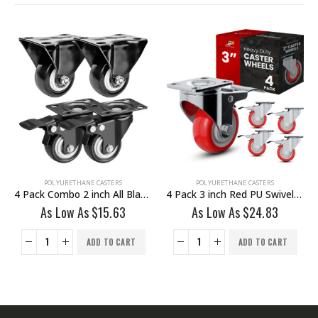
POLYURETHANE CASTERS
POLYURETHANE CASTERS
4 Pack Combo 2 inch All Black PU Caster 2 Non Swivel Fixed Rigid & 2 Swivel With Brake
4 Pack 3 inch Red PU Swivel Caster With Brake
As Low As
$
15.63
As Low As
$
24.83
ADD TO CART
ADD TO CART