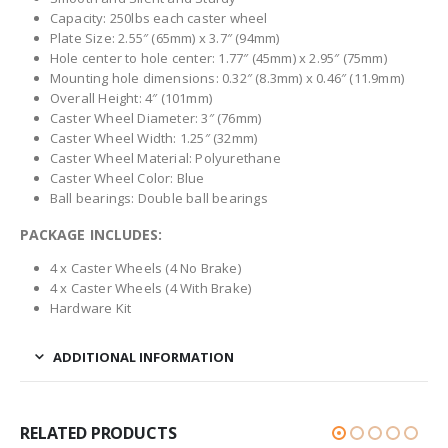
Capacity: 250lbs each caster wheel
Plate Size: 2.55″ (65mm) x 3.7″ (94mm)
Hole center to hole center: 1.77″ (45mm) x 2.95″ (75mm)
Mounting hole dimensions: 0.32″ (8.3mm) x 0.46″ (11.9mm)
Overall Height: 4″ (101mm)
Caster Wheel Diameter: 3″ (76mm)
Caster Wheel Width: 1.25″ (32mm)
Caster Wheel Material: Polyurethane
Caster Wheel Color: Blue
Ball bearings: Double ball bearings
PACKAGE INCLUDES:
4 x Caster Wheels (4 No Brake)
4 x Caster Wheels (4 With Brake)
Hardware Kit
ADDITIONAL INFORMATION
RELATED PRODUCTS