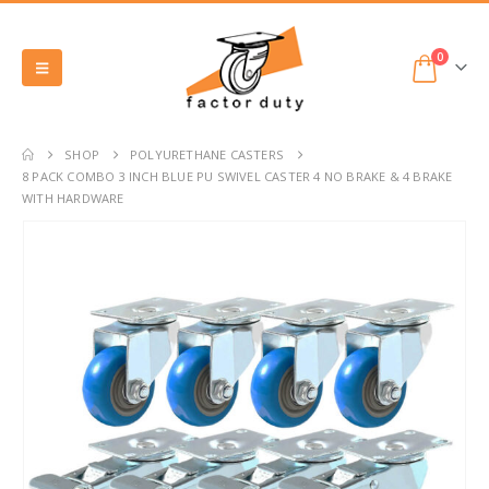
0
SHOP
POLYURETHANE CASTERS
8 PACK COMBO 3 INCH BLUE PU SWIVEL CASTER 4 NO BRAKE & 4 BRAKE
WITH HARDWARE