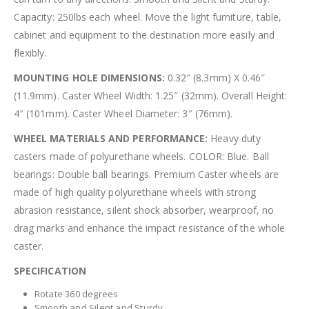
Capacity: 250lbs each wheel. Move the light furniture, table,
cabinet and equipment to the destination more easily and
flexibly.
MOUNTING HOLE DIMENSIONS:
0.32″ (8.3mm) X 0.46″
(11.9mm). Caster Wheel Width: 1.25″ (32mm). Overall Height:
4″ (101mm). Caster Wheel Diameter: 3″ (76mm).
WHEEL MATERIALS AND PERFORMANCE:
Heavy duty
casters made of polyurethane wheels. COLOR: Blue. Ball
bearings: Double ball bearings. Premium Caster wheels are
made of high quality polyurethane wheels with strong
abrasion resistance, silent shock absorber, wearproof, no
drag marks and enhance the impact resistance of the whole
caster.
SPECIFICATION
Rotate 360 degrees
Smooth and Silent and Sturdy