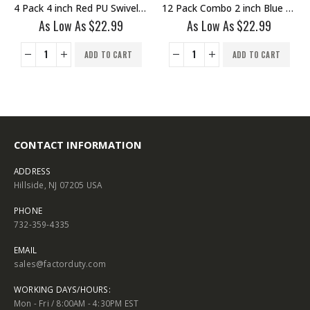
PU Swivel Stem Caster No Brake
12 Pack Combo 2 inch Blue PU Swivel Caster 6 No Brake & 6 With Brake
4 Pack 5 inch Red PU Swivel Caster With Brake
As Low As
$
22.99
As Low As
$
25.75
ADD TO CART
ADD TO CART
CONTACT INFORMATION
ADDRESS
Hillside, NJ 07205 USA
PHONE
732-359-4335
EMAIL
sales@factorduty.com
WORKING DAYS/HOURS:
Mon - Fri / 8:00AM - 4:30PM EST