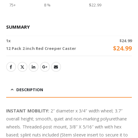
75+
8 %
$
22.99
SUMMARY
1
x
$
24.99
$
24.99
12 Pack 2 inch Red Creeper Caster
DESCRIPTION
INSTANT MOBILITY:
2″ diameter x 3/4″ width wheel; 3.7″
overall height; smooth, quiet and non-marking polyurethane
wheels. Threaded-post mount, 3/8″ X 5/16″ with with hex
based; splint nuts included (Stem sleeve insert to secure it to