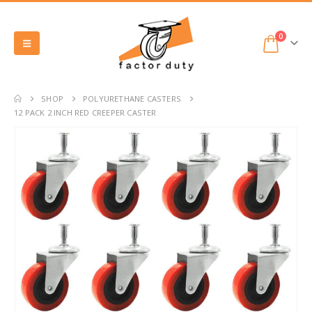
0
SHOP
POLYURETHANE CASTERS
12 PACK 2 INCH RED CREEPER CASTER