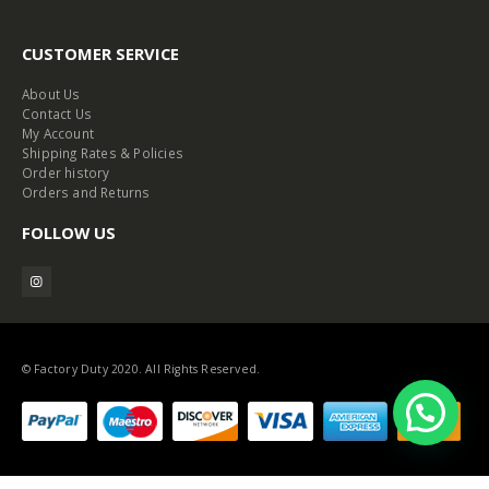
CUSTOMER SERVICE
About Us
Contact Us
My Account
Shipping Rates & Policies
Order history
Orders and Returns
FOLLOW US
© Factory Duty 2020. All Rights Reserved.