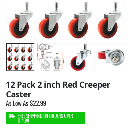
12 Pack 2 inch Red Creeper
Caster
As Low As
$
22.99