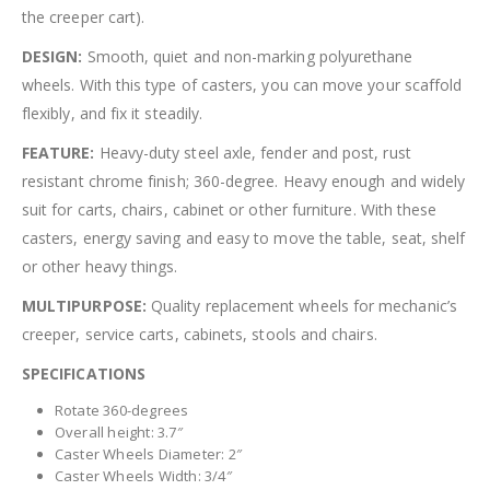
the creeper cart).
DESIGN:
Smooth, quiet and non-marking polyurethane
wheels. With this type of casters, you can move your scaffold
flexibly, and fix it steadily.
FEATURE:
Heavy-duty steel axle, fender and post, rust
resistant chrome finish; 360-degree. Heavy enough and widely
suit for carts, chairs, cabinet or other furniture. With these
casters, energy saving and easy to move the table, seat, shelf
or other heavy things.
MULTIPURPOSE:
Quality replacement wheels for mechanic’s
creeper, service carts, cabinets, stools and chairs.
SPECIFICATIONS
Rotate 360-degrees
Overall height: 3.7″
Caster Wheels Diameter: 2″
Caster Wheels Width: 3/4″