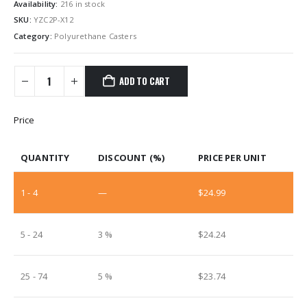
Availability:
216 in stock
SKU:
YZC2P-X12
Category:
Polyurethane Casters
ADD TO CART
Price
QUANTITY
DISCOUNT (%)
PRICE PER UNIT
1 - 4
—
$
24.99
5 - 24
3 %
$
24.24
25 - 74
5 %
$
23.74