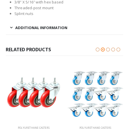
3/8″ X 5/16″ with hex based
Threaded-post mount
Splint nuts
ADDITIONAL INFORMATION
RELATED PRODUCTS
POLYURETHANE CASTERS
POLYURETHANE CASTERS