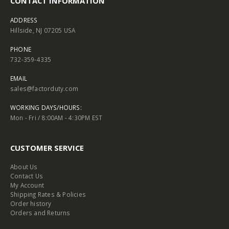
CONTACT INFORMATION
ADDRESS
Hillside, NJ 07205 USA
PHONE
732-359-4335
EMAIL
sales@factorduty.com
WORKING DAYS/HOURS:
Mon - Fri / 8:00AM - 4:30PM EST
CUSTOMER SERVICE
About Us
Contact Us
My Account
Shipping Rates & Policies
Order history
Orders and Returns