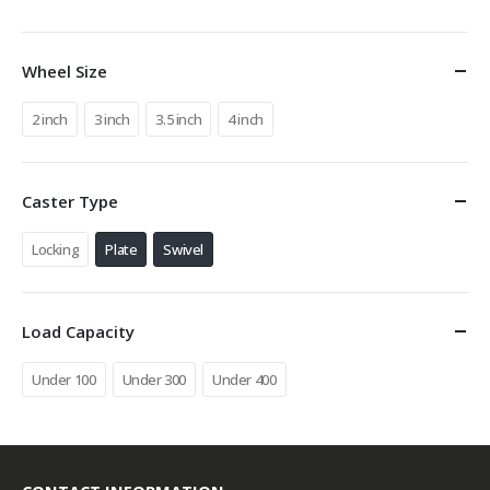
Wheel Size
2 inch
3 inch
3.5 inch
4 inch
Caster Type
Locking
Plate
Swivel
Load Capacity
Under 100
Under 300
Under 400