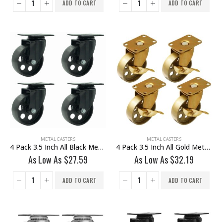
ADD TO CART
ADD TO CART
METAL CASTERS
METAL CASTERS
4 Pack 3.5 Inch All Black Metal Swivel Caster Wheel No Brake
4 Pack 3.5 Inch All Gold Metal Swivel Wheel With Brake
As Low As
$
27.59
As Low As
$
32.19
ADD TO CART
ADD TO CART