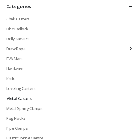
Categories
Chair Casters
Disc Padlock
Dolly Movers
Draw Rope
EVA Mats
Hardware
Knife
Leveling Casters
Metal Casters
Metal Spring Clamps
Peg Hooks
Pipe Clamps
Plastic Spring Clamps