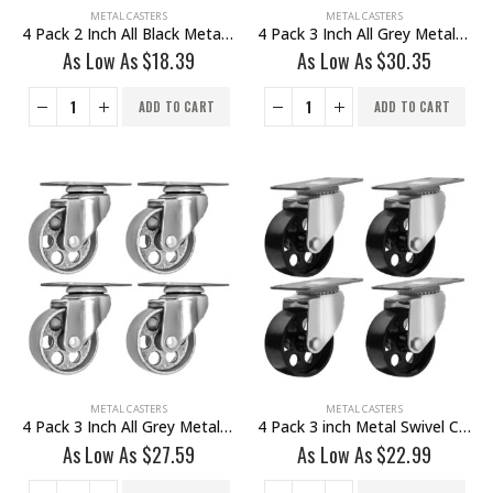
METAL CASTERS
METAL CASTERS
4 Pack 2 Inch All Black Metal Swivel Caster Wheel No Brake
4 Pack 3 Inch All Grey Metal Swivel Wheel 2 No Brake & 2 With Brake
As Low As
$
18.39
As Low As
$
30.35
ADD TO CART
ADD TO CART
METAL CASTERS
METAL CASTERS
4 Pack 3 Inch All Grey Metal Swivel Wheel No Brake
4 Pack 3 inch Metal Swivel Caster (Black Wheel) No Brake
As Low As
$
27.59
As Low As
$
22.99