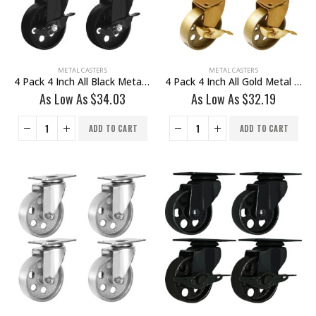
METAL CASTERS
METAL CASTERS
4 Pack 4 Inch All Black Metal Swivel Wheel With Brake
4 Pack 4 Inch All Gold Metal Swivel Wheel With Brake
As Low As
$
34.03
As Low As
$
32.19
ADD TO CART
ADD TO CART