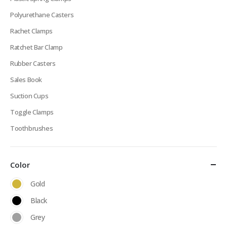
Polyurethane Casters
Rachet Clamps
Ratchet Bar Clamp
Rubber Casters
Sales Book
Suction Cups
Toggle Clamps
Toothbrushes
Color
Gold
Black
Grey