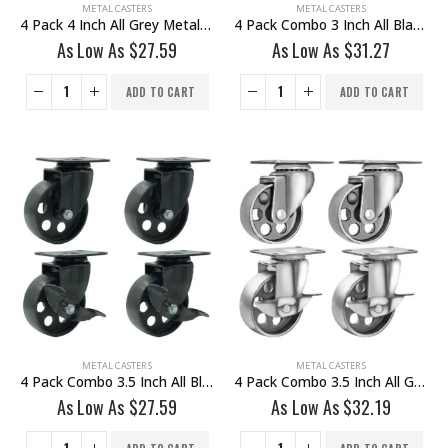
METAL CASTERS
METAL CASTERS
4 Pack 4 Inch All Grey Metal Swivel Wheel No Brake
4 Pack Combo 3 Inch All Black Metal Swivel Wheel 2 No Brake & 2 With Brake
As Low As
$
27.59
As Low As
$
31.27
ADD TO CART
ADD TO CART
METAL CASTERS
METAL CASTERS
4 Pack Combo 3.5 Inch All Black Metal Swivel Caster Wheel 2 No Brake & @ With Brake
4 Pack Combo 3.5 Inch All Grey Metal Swivel Wheel 2 No Brake & 2 With Brake
As Low As
$
27.59
As Low As
$
32.19