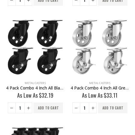
ADD TO CART
ADD TO CART
METAL CASTERS
METAL CASTERS
4 Pack Combo 4 Inch All Black Metal Swivel Wheel 2 No Brake & 2 With Brake
4 Pack Combo 4 Inch All Grey Metal Swivel Wheel 2 No Brake & 2 With Brake
As Low As
$
32.19
As Low As
$
33.11
ADD TO CART
ADD TO CART