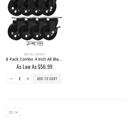
METAL CASTERS
8 Pack Combo 4 Inch All Black Metal Swivel Wheel 4 No Brake & 4 Brake With Hardware
As Low As
$
56.99
ADD TO CART