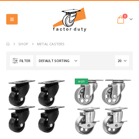
0
SHOP
METAL CASTERS
FILTER
HOT