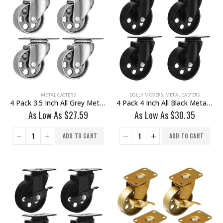
METAL CASTERS
DOLLY MOVERS
,
METAL CASTERS
4 Pack 3.5 Inch All Grey Metal Swivel Wheel No Brake
4 Pack 4 Inch All Black Metal Swivel Wheel No Brake
As Low As
$
27.59
As Low As
$
30.35
ADD TO CART
ADD TO CART