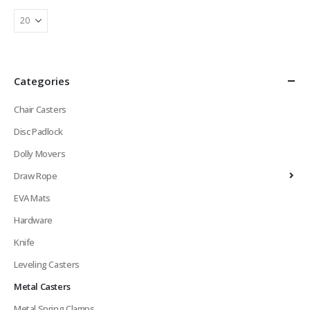
Categories
Chair Casters
Disc Padlock
Dolly Movers
Draw Rope
EVA Mats
Hardware
Knife
Leveling Casters
Metal Casters
Metal Spring Clamps