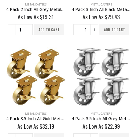
METAL CASTERS
METAL CASTERS
4 Pack 2 Inch All Grey Metal Swivel Caster Wheel With Brake
4 Pack 3 Inch All Black Metal Swivel Wheel With Brake
As Low As
$
19.31
As Low As
$
29.43
ADD TO CART
ADD TO CART
METAL CASTERS
METAL CASTERS
4 Pack 3.5 Inch All Gold Metal Swivel Wheel With Brake
4 Pack 3.5 Inch All Grey Metal Swivel Wheel With Brake
As Low As
$
32.19
As Low As
$
22.99