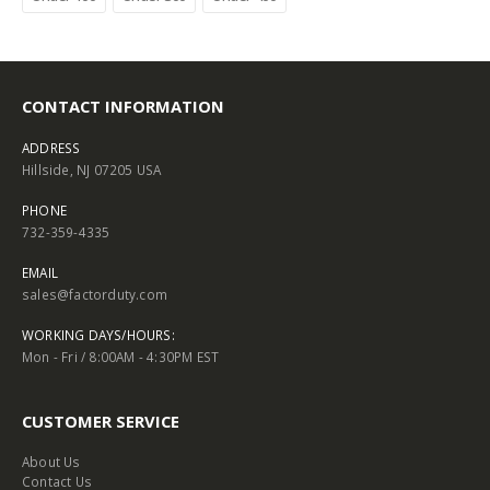
CONTACT INFORMATION
ADDRESS
Hillside, NJ 07205 USA
PHONE
732-359-4335
EMAIL
sales@factorduty.com
WORKING DAYS/HOURS:
Mon - Fri / 8:00AM - 4:30PM EST
CUSTOMER SERVICE
About Us
Contact Us