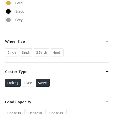
Gold
Black
Grey
Wheel Size
2 inch
3 inch
3.5 inch
4 inch
Caster Type
Locking
Plate
Swivel
Load Capacity
Under 100
Under 300
Under 400