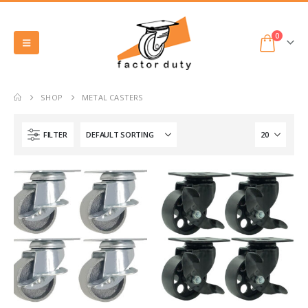
0
SHOP
METAL CASTERS
FILTER