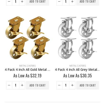
ADD TO CART
ADD TO CART
METAL CASTERS
METAL CASTERS
4 Pack 4 Inch All Gold Metal Swivel Wheel With Brake
4 Pack 4 Inch All Grey Metal Swivel Wheel With Brake
As Low As
$
32.19
As Low As
$
30.35
ADD TO CART
ADD TO CART