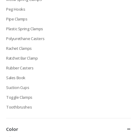
Peg Hooks
Pipe Clamps
Plastic Spring Clamps
Polyurethane Casters
Rachet Clamps
Ratchet Bar Clamp
Rubber Casters
Sales Book
Suction Cups
Toggle Clamps
Toothbrushes
Color