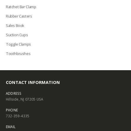
Ratchet Bar Clamp
Rubber Casters
Sales Book
Suction Cups
Toggle Clamps
Toothbrushes
CONTACT INFORMATION
ADDRESS
Hillside, NJ 07205 USA
PHONE
732-359-4335
EMAIL