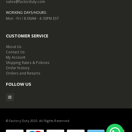
sales@factorduty.com
WORKING DAYS/HOURS:
Mon - Fri / 8:00AM - 4:30PM EST
CUSTOMER SERVICE
About Us
Contact Us
My Account
Shipping Rates & Policies
Order history
Orders and Returns
FOLLOW US
© Factory Duty 2020. All Rights Reserved.