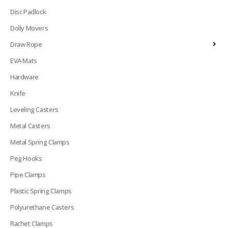
Disc Padlock
Dolly Movers
Draw Rope
EVA Mats
Hardware
Knife
Leveling Casters
Metal Casters
Metal Spring Clamps
Peg Hooks
Pipe Clamps
Plastic Spring Clamps
Polyurethane Casters
Rachet Clamps