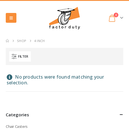
0
SHOP
4 INCH
FILTER
No products were found matching your
selection.
Categories
Chair Casters