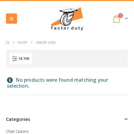
0
SHOP
UNDER 1200
FILTER
No products were found matching your
selection.
Categories
Chair Casters