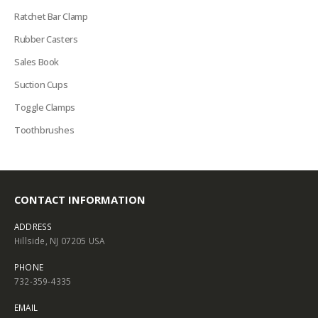
Ratchet Bar Clamp
Rubber Casters
Sales Book
Suction Cups
Toggle Clamps
Toothbrushes
CONTACT INFORMATION
ADDRESS
Hillside, NJ 07205 USA
PHONE
732-359-4335
EMAIL