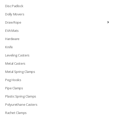
Disc Padlock
Dolly Movers
Draw Rope
EVA Mats
Hardware
Knife
Leveling Casters
Metal Casters
Metal Spring Clamps
Peg Hooks
Pipe Clamps
Plastic Spring Clamps
Polyurethane Casters
Rachet Clamps