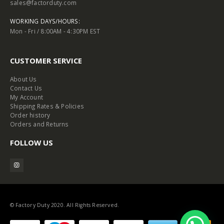
sales@factorduty.com
WORKING DAYS/HOURS:
Mon - Fri / 8:00AM - 4:30PM EST
CUSTOMER SERVICE
About Us
Contact Us
My Account
Shipping Rates & Policies
Order history
Orders and Returns
FOLLOW US
© Factory Duty 2020. All Rights Reserved.