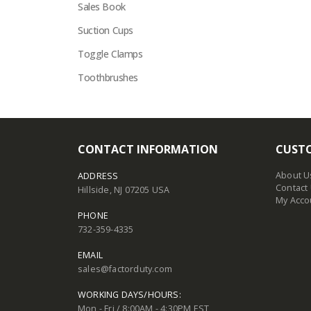
Sales Book
Suction Cups
Toggle Clamps
Toothbrushes
CONTACT INFORMATION
CUSTO
About U
ADDRESS
Contact
Hillside, NJ 07205 USA
My Acco
PHONE
732-359-4335
EMAIL
sales@factorduty.com
WORKING DAYS/HOURS:
Mon - Fri / 8:00AM - 4:30PM EST