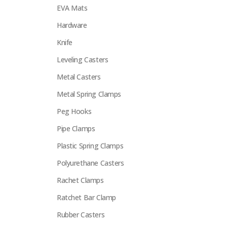
EVA Mats
Hardware
Knife
Leveling Casters
Metal Casters
Metal Spring Clamps
Peg Hooks
Pipe Clamps
Plastic Spring Clamps
Polyurethane Casters
Rachet Clamps
Ratchet Bar Clamp
Rubber Casters