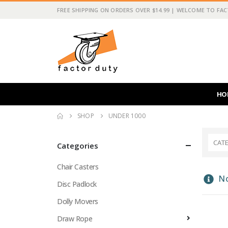
FREE SHIPPING ON ORDERS OVER $14.99 | WELCOME TO FA
HO
SHOP
UNDER 1000
CAT
Categories
Chair Casters
No
Disc Padlock
Dolly Movers
Draw Rope