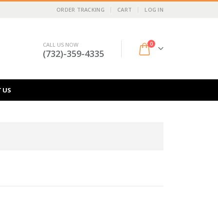
ORDER TRACKING
CART
LOG IN
0
CALL US NOW
(732)-359-4335
 US