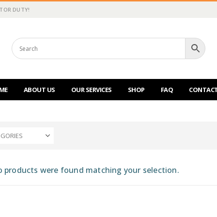
CTOR DUTY!
ME
ABOUT US
OUR SERVICES
SHOP
FAQ
CONTACT
EGORIES
 products were found matching your selection.