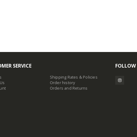
MER SERVICE
FOLLOW
s
Shipping Rates & Policies
 Us
Order history
unt
Orders and Returns