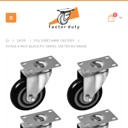
0
SHOP
POLYURETHANE CASTERS
4 PACK 4 INCH BLACK PU SWIVEL CASTER NO BRAKE