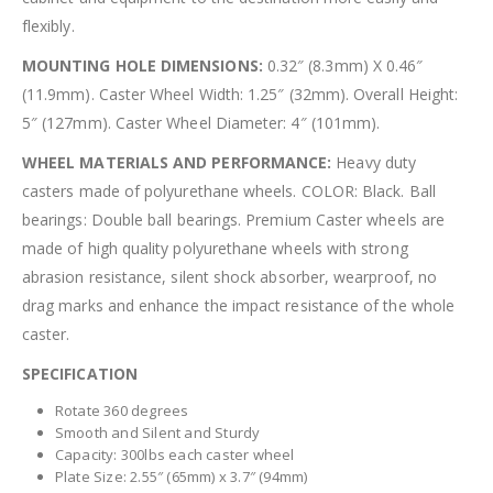
flexibly.
MOUNTING HOLE DIMENSIONS:
0.32″ (8.3mm) X 0.46″
(11.9mm). Caster Wheel Width: 1.25″ (32mm). Overall Height:
5″ (127mm). Caster Wheel Diameter: 4″ (101mm).
WHEEL MATERIALS AND PERFORMANCE:
Heavy duty
casters made of polyurethane wheels. COLOR: Black. Ball
bearings: Double ball bearings. Premium Caster wheels are
made of high quality polyurethane wheels with strong
abrasion resistance, silent shock absorber, wearproof, no
drag marks and enhance the impact resistance of the whole
caster.
SPECIFICATION
Rotate 360 degrees
Smooth and Silent and Sturdy
Capacity: 300lbs each caster wheel
Plate Size: 2.55″ (65mm) x 3.7″ (94mm)