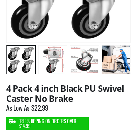
4 Pack 4 inch Black PU Swivel
Caster No Brake
As Low As
$
22.99