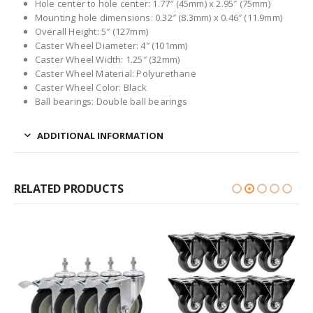
Hole center to hole center: 1.77″ (45mm) x 2.95″ (75mm)
Mounting hole dimensions: 0.32″ (8.3mm) x 0.46″ (11.9mm)
Overall Height: 5″ (127mm)
Caster Wheel Diameter: 4″ (101mm)
Caster Wheel Width: 1.25″ (32mm)
Caster Wheel Material: Polyurethane
Caster Wheel Color: Black
Ball bearings: Double ball bearings
ADDITIONAL INFORMATION
RELATED PRODUCTS
HOT