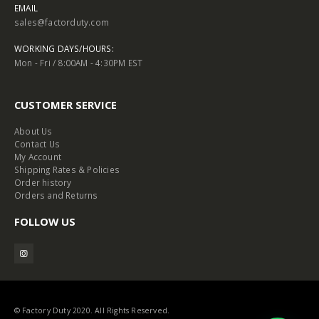
EMAIL
sales@factorduty.com
WORKING DAYS/HOURS:
Mon - Fri / 8:00AM - 4:30PM EST
CUSTOMER SERVICE
About Us
Contact Us
My Account
Shipping Rates & Policies
Order history
Orders and Returns
FOLLOW US
© Factory Duty 2020. All Rights Reserved.