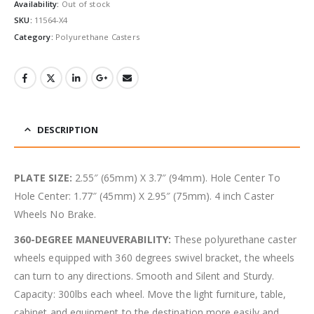
Availability:
Out of stock
SKU:
11564-X4
Category:
Polyurethane Casters
DESCRIPTION
PLATE SIZE:
2.55″ (65mm) X 3.7″ (94mm). Hole Center To
Hole Center: 1.77″ (45mm) X 2.95″ (75mm). 4 inch Caster
Wheels No Brake.
360-DEGREE MANEUVERABILITY:
These polyurethane caster
wheels equipped with 360 degrees swivel bracket, the wheels
can turn to any directions. Smooth and Silent and Sturdy.
Capacity: 300lbs each wheel. Move the light furniture, table,
cabinet and equipment to the destination more easily and