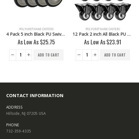
ETHANE CASTERS
POLYURETHANE CASTERS
POLYURETH
4 Pack 5 inch Black PU Swivel Stem Caster With Front Brake
12 Pack 2 inch All Black PU Non Swivel Fixed Rigid Caster
ow As
$
25.75
As Low As
$
23.91
As Low 
ADD TO CART
ADD TO CART
CONTACT INFORMATION
ADDRESS
Hillside, NJ 07205 USA
PHONE
732-359-4335