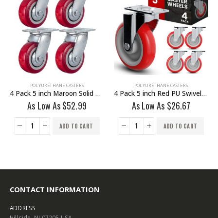
POLYURETHANE CASTERS
POLYURETHANE CASTERS
4 Pack 5 inch Red PU Swivel Caster No Brake
4 Pack 5 inch Black PU Swivel Stem Caster With Front Brake
As Low As
$
26.67
As Low As
$
25.75
ADD TO CART
ADD TO CART
CONTACT INFORMATION
ADDRESS
Hillside, NJ 07205 USA