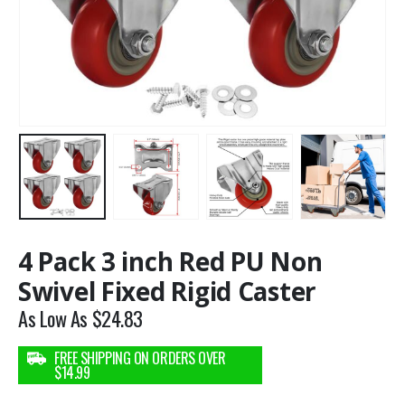
4 Pack 3 inch Red PU Non
Swivel Fixed Rigid Caster
As Low As
$
24.83