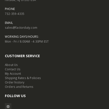
PHONE
732-359-4335
EMAIL
sales@factorduty.com
WORKING DAYS/HOURS:
Mon - Fri / 8:00AM - 4:30PM EST
CUSTOMER SERVICE
About Us
Contact Us
My Account
Shipping Rates & Policies
Order history
Orders and Returns
FOLLOW US