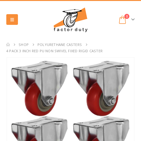
0
SHOP
POLYURETHANE CASTERS
4 PACK 3 INCH RED PU NON SWIVEL FIXED RIGID CASTER