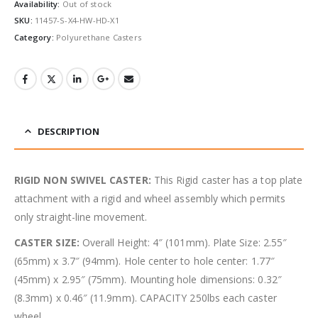
Availability:
Out of stock
SKU:
11457-S-X4-HW-HD-X1
Category:
Polyurethane Casters
DESCRIPTION
RIGID NON SWIVEL CASTER:
This Rigid caster has a top plate
attachment with a rigid and wheel assembly which permits
only straight-line movement.
CASTER SIZE:
Overall Height: 4″ (101mm). Plate Size: 2.55″
(65mm) x 3.7″ (94mm). Hole center to hole center: 1.77″
(45mm) x 2.95″ (75mm). Mounting hole dimensions: 0.32″
(8.3mm) x 0.46″ (11.9mm). CAPACITY 250lbs each caster
wheel.