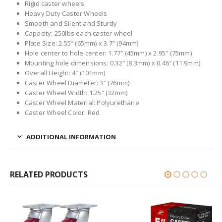
Rigid caster wheels
Heavy Duty Caster Wheels
Smooth and Silent and Sturdy
Capacity: 250lbs each caster wheel
Plate Size: 2.55″ (65mm) x 3.7″ (94mm)
Hole center to hole center: 1.77″ (45mm) x 2.95″ (75mm)
Mounting hole dimensions: 0.32″ (8.3mm) x 0.46″ (11.9mm)
Overall Height: 4″ (101mm)
Caster Wheel Diameter: 3″ (76mm)
Caster Wheel Width: 1.25″ (32mm)
Caster Wheel Material: Polyurethane
Caster Wheel Color: Red
ADDITIONAL INFORMATION
RELATED PRODUCTS