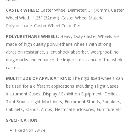
CASTER WHEEL:
Caster Wheel Diameter: 3″ (76mm). Caster
Wheel Width: 1.25″ (32mm). Caster Wheel Material:
Polyurethane. Caster Wheel Color: Red.
POLYURETHANE WHEELS:
Heavy Duty Caster Wheels are
made of high quality polyurethane wheels with strong
abrasion resistance, silent shock absorber, wearproof, no
drag marks and enhance the impact resistance of the whole
caster.
MULTITUDE OF APPLICATIONS:
The rigid fixed wheels can
be used for a different applications Including: Flight Cases,
Instrument Cases, Display / Exhibition Equipment, Dollies,
Tool Boxes, Light Machinery, Equipment Stands, Speakers,
Cabinets, Stands, Amps, Electrical Enclosures, Furniture etc.
SPECIFICATION
Fixed Non Swivel