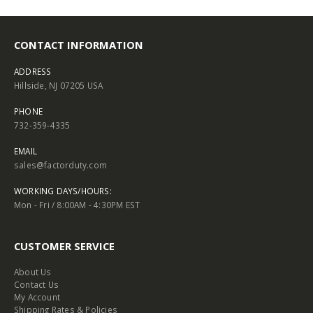
CONTACT INFORMATION
ADDRESS
Hillside, NJ 07205 USA
PHONE
732-359-4335
EMAIL
sales@factorduty.com
WORKING DAYS/HOURS:
Mon - Fri / 8:00AM - 4:30PM EST
CUSTOMER SERVICE
About Us
Contact Us
My Account
Shipping Rates & Policies