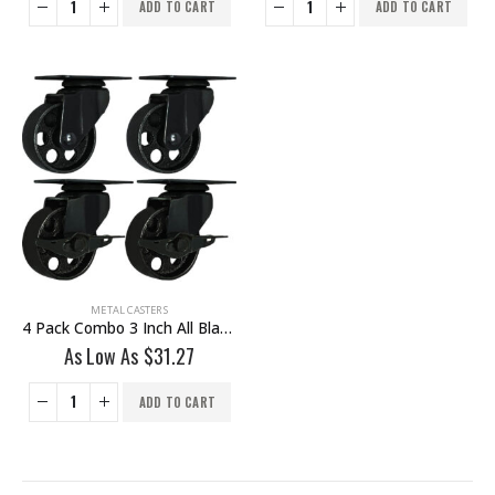
ADD TO CART
ADD TO CART
METAL CASTERS
4 Pack Combo 3 Inch All Black Metal Swivel Wheel 2 No Brake & 2 With Brake
As Low As
$
31.27
ADD TO CART