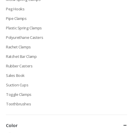
Peg Hooks
Pipe Clamps
Plastic Spring Clamps
Polyurethane Casters
Rachet Clamps
Ratchet Bar Clamp
Rubber Casters
Sales Book
Suction Cups
Toggle Clamps
Toothbrushes
Color