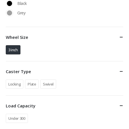
Black
Grey
Wheel Size
3 inch
Caster Type
Locking
Plate
Swivel
Load Capacity
Under 300