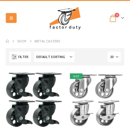
0
SHOP
METAL CASTERS
FILTER
HOT