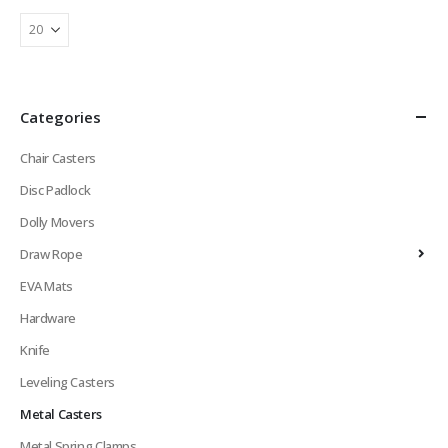
Categories
Chair Casters
Disc Padlock
Dolly Movers
Draw Rope
EVA Mats
Hardware
Knife
Leveling Casters
Metal Casters
Metal Spring Clamps