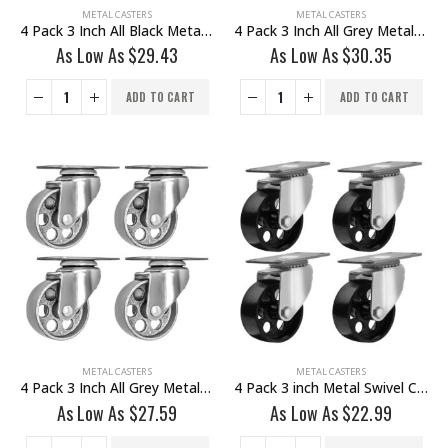
METAL CASTERS
METAL CASTERS
4 Pack 3 Inch All Black Metal Swivel Wheel With Brake
4 Pack 3 Inch All Grey Metal Swivel Wheel 2 No Brake & 2 With Brake
As Low As
$
29.43
As Low As
$
30.35
ADD TO CART
ADD TO CART
METAL CASTERS
METAL CASTERS
4 Pack 3 Inch All Grey Metal Swivel Wheel No Brake
4 Pack 3 inch Metal Swivel Caster (Black Wheel) No Brake
As Low As
$
27.59
As Low As
$
22.99