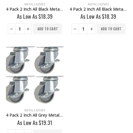
METAL CASTERS
METAL CASTERS
4 Pack 2 Inch All Black Metal Swivel Caster Wheel No Brake
4 Pack 2 Inch All Black Metal Swivel Wheel With Brake
As Low As
$
18.39
As Low As
$
18.39
ADD TO CART
ADD TO CART
METAL CASTERS
4 Pack 2 Inch All Grey Metal Swivel Caster Wheel With Brake
As Low As
$
19.31