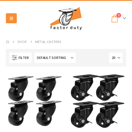
0
SHOP
METAL CASTERS
FILTER