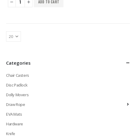
ADD TO CART
Categories
Chair Casters
Disc Padlock
Dolly Movers
Draw Rope
EVA Mats
Hardware
Knife