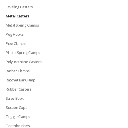
Leveling Casters
Metal Casters
Metal Spring Clamps
Peg Hooks
Pipe Clamps
Plastic Spring Clamps
Polyurethane Casters
Rachet Clamps
Ratchet Bar Clamp
Rubber Casters
Sales Book
Suction Cups
Toggle Clamps
Toothbrushes