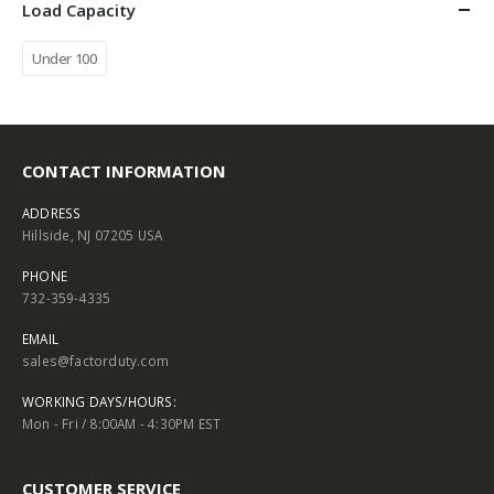
Load Capacity
Under 100
CONTACT INFORMATION
ADDRESS
Hillside, NJ 07205 USA
PHONE
732-359-4335
EMAIL
sales@factorduty.com
WORKING DAYS/HOURS:
Mon - Fri / 8:00AM - 4:30PM EST
CUSTOMER SERVICE