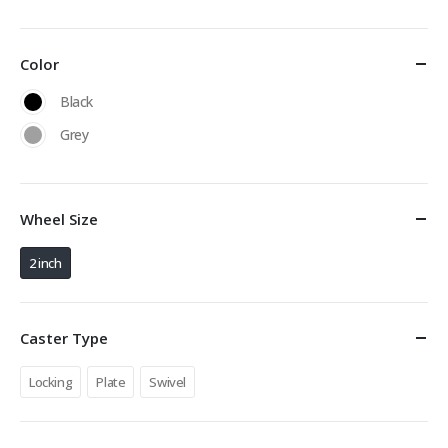
Color
Black
Grey
Wheel Size
2 inch
Caster Type
Locking
Plate
Swivel