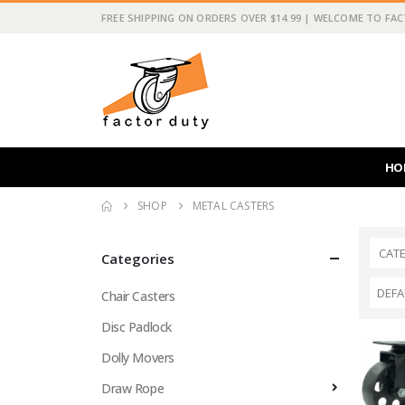
FREE SHIPPING ON ORDERS OVER $14.99 | WELCOME TO FA
HO
SHOP
METAL CASTERS
CAT
Categories
Chair Casters
Disc Padlock
Dolly Movers
Draw Rope