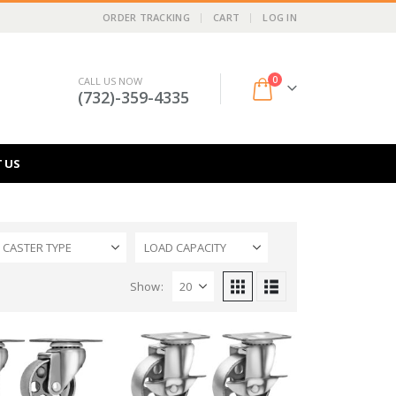
ORDER TRACKING
CART
LOG IN
0
CALL US NOW
(732)-359-4335
 US
CASTER TYPE
LOAD CAPACITY
Show: