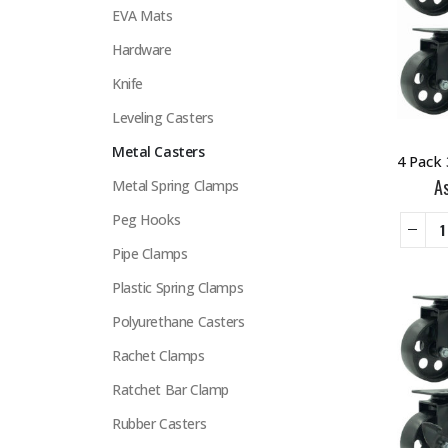
EVA Mats
Hardware
Knife
Leveling Casters
Metal Casters
A
Metal Spring Clamps
Peg Hooks
Pipe Clamps
Plastic Spring Clamps
Polyurethane Casters
Rachet Clamps
Ratchet Bar Clamp
Rubber Casters