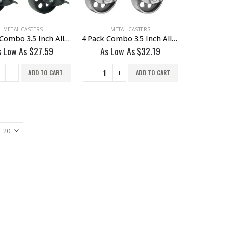
METAL CASTERS
METAL CASTERS
4 Pack Combo 3.5 Inch All Black Metal Swivel Caster Wheel 2 No Brake & @ With Brake
4 Pack Combo 3.5 Inch All Grey Metal Swivel Wheel 2 No Brake & 2 With Brake
s Low As
$
27.59
As Low As
$
32.19
ADD TO CART
ADD TO CART