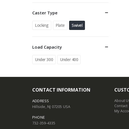
Caster Type
Locking
Plate
Swivel
Load Capacity
Under 300
Under 400
CONTACT INFORMATION
CUSTO
About U
ADDRESS
Contact
Hillside, NJ 07205 USA
My Acco
PHONE
732-359-4335