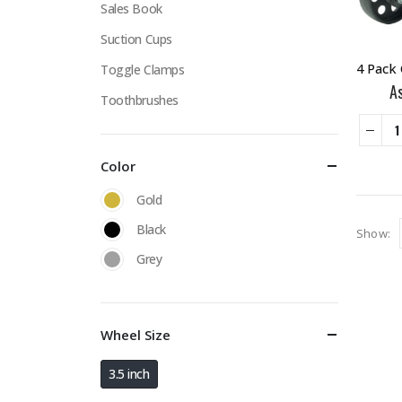
Sales Book
Suction Cups
Toggle Clamps
A
Toothbrushes
Color
Gold
Black
Show:
Grey
Wheel Size
3.5 inch