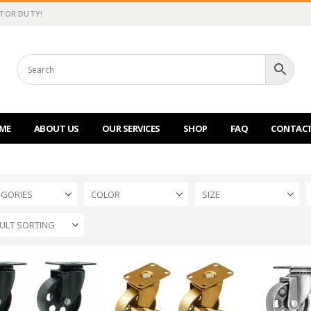
CTOR DUTY!
ME
ABOUT US
OUR SERVICES
SHOP
FAQ
CONTACT
EGORIES
COLOR
SIZE