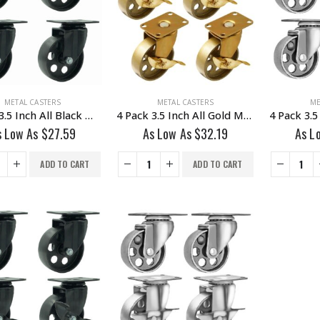
METAL CASTERS
METAL CASTERS
ME
4 Pack 3.5 Inch All Black Metal Swivel Caster Wheel No Brake
4 Pack 3.5 Inch All Gold Metal Swivel Wheel With Brake
s Low As
$
27.59
As Low As
$
32.19
As L
ADD TO CART
ADD TO CART