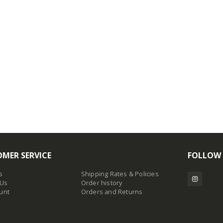
MER SERVICE
FOLLOW
s
Shipping Rates & Policies
 Us
Order history
unt
Orders and Returns