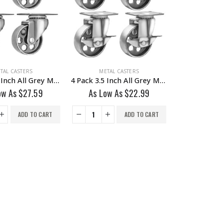
TAL CASTERS
METAL CASTERS
4 Pack 3.5 Inch All Grey Metal Swivel Wheel No Brake
4 Pack 3.5 Inch All Grey Metal Swivel Wheel With Brake
ow As
$
27.59
As Low As
$
22.99
ADD TO CART
ADD TO CART