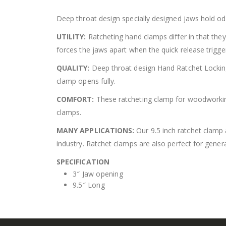
Deep throat design specially designed jaws hold od
UTILITY:
Ratcheting hand clamps differ in that they
forces the jaws apart when the quick release trigger
QUALITY:
Deep throat design Hand Ratchet Locking 
clamp opens fully.
COMFORT:
These ratcheting clamp for woodworking 
clamps.
MANY APPLICATIONS:
Our 9.5 inch ratchet clamp 
industry. Ratchet clamps are also perfect for gener
SPECIFICATION
3″ Jaw opening
9.5″ Long