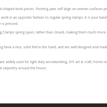
d-shaped work pieces. Pivoting jaws self align on uneven surfaces pi
 work in an opposite fashion to regular spring clamps. It is your hand
 is pressed.
Clamps spring open, rather than closed, making them much more effi
have a nice, solid feel in the hand, and are well designed and made.
are widely used for light-duty woodworking, DIY art & craft, home r
al carpentry around the house.