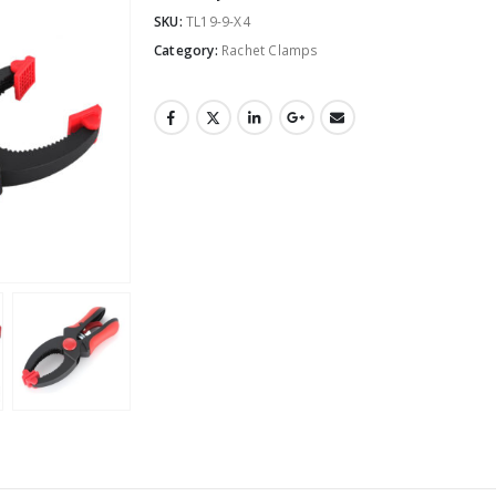
SKU:
TL19-9-X4
Category:
Rachet Clamps