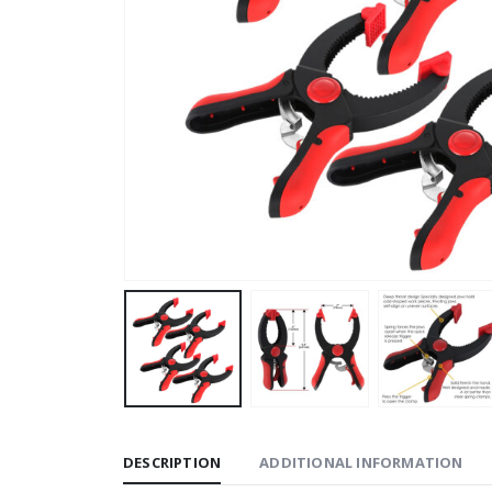
DESCRIPTION
ADDITIONAL INFORMATION