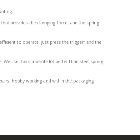
voting.
 that provides the clamping force, and the spring
cient to operate. Just press the trigger” and the
 We like them a whole lot better than steel spring
epairs, hobby working and within the packaging