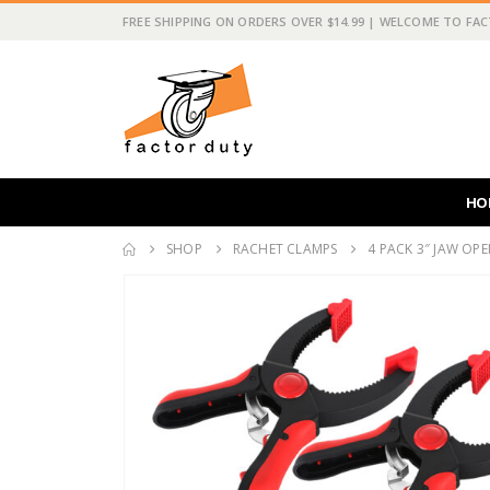
FREE SHIPPING ON ORDERS OVER $14.99 | WELCOME TO FA
HO
SHOP
RACHET CLAMPS
4 PACK 3″ JAW OP