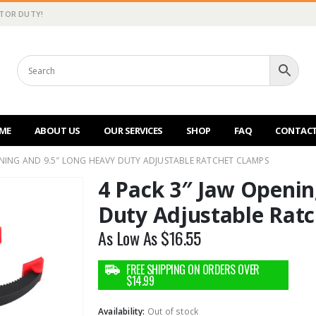
CTOR DUTY!
ME
ABOUT US
OUR SERVICES
SHOP
FAQ
CONTACT
ENING AND 9.5″ LONG HEAVY DUTY ADJUSTABLE RATCHET CLAMPS
4 Pack 3″ Jaw Openin
Duty Adjustable Rat
As Low As
$
16.55
Availability:
Out of stock