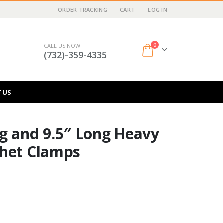
ORDER TRACKING
CART
LOG IN
0
CALL US NOW
(732)-359-4335
 US
g and 9.5″ Long Heavy
chet Clamps