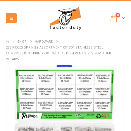
0
SHOP
HARDWARE
235 PIECES SPRINGS ASSORTMENT KIT 304 STAINLESS STEEL
COMPRESSION SPRINGS KIT WITH 15 DIFFERENT SIZES FOR HOME
REPAIRS