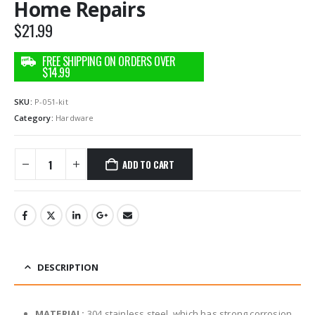
Home Repairs
$
21.99
SKU:
P-051-kit
Category:
Hardware
ADD TO CART
DESCRIPTION
MATERIAL:
304 stainless steel, which has strong corrosion