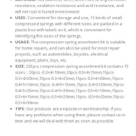
resistance, oxidation resistance and acid resistance, and
will not rust in humid environment.
USES:
Convenient for storage and use, 15 kinds of small
compressed springs with different sizes are packed in a
plastic box with labels on it, which is convenient for
identifying the sizes of the springs.
USAGE:
The compression spring assortment kit is suitable
for home repairs, and can also be used for most repair
projects, such as automobiles, bicycles, electrical
equipment, pliers, toys, etc.
SIZE:
235pcs compression spring assortment kit contains 15
sizes：20pcs -0.3×4×10mm,20pcs-0.3×4×15mm,15pcs-
0.3×4×20mm,15pcs-0.3×4×25mm,15pcs-0.3×4×30mm,15pcs-
0.4×5×10mm,15pcs -0.4×5×15mm,15pcs-0.4×5×20mm,15pcs-
0.4×5×25mm,15pcs-0.4×5×30mm,15pcs-0.5×6×10mm,15pcs-
0.5×6×15mm,15pcs-0.5×6×20mm,15pcs -0.5×6×25mm,15pcs-
0.5×6×30mm
TIPS:
Our products are exquisite in workmanship. If you
have any problems when using them, please contact us in
time and we will deal with them as soon as possible.