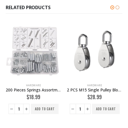
RELATED PRODUCTS
HARDWARE
HARDWARE
2 PCS M15 Single Pulley Block Wire Rope Hanging Wire Towing Wheel – 304 Stainless Steel Lock
1 Piece M15 Single Pulley Block Wire Rope Hanging Wire Towing Wheel – 304 Stainless Steel Lock
$
28.99
$
19.99
ADD TO CART
ADD TO CART