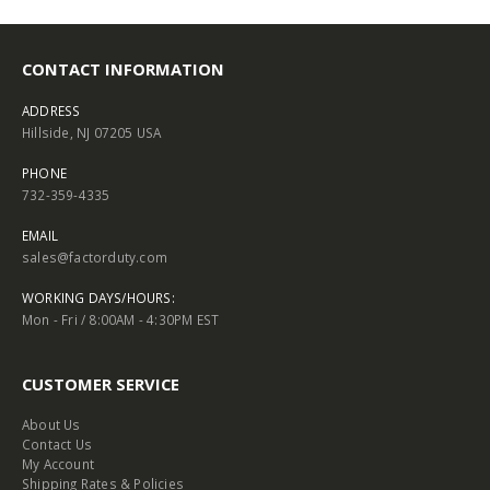
CONTACT INFORMATION
ADDRESS
Hillside, NJ 07205 USA
PHONE
732-359-4335
EMAIL
sales@factorduty.com
WORKING DAYS/HOURS:
Mon - Fri / 8:00AM - 4:30PM EST
CUSTOMER SERVICE
About Us
Contact Us
My Account
Shipping Rates & Policies