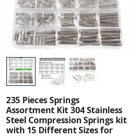
235 Pieces Springs
Assortment Kit 304 Stainless
Steel Compression Springs kit
with 15 Different Sizes for