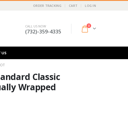
ORDER TRACKING
CART
LOG IN
0
CALL US NOW
(732)-359-4335
 US
LOT
andard Classic
ually Wrapped