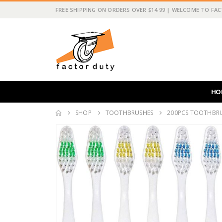
FREE SHIPPING ON ORDERS OVER $14.99 | WELCOME TO FA
HO
SHOP
TOOTHBRUSHES
200PCS TOOTHBRU