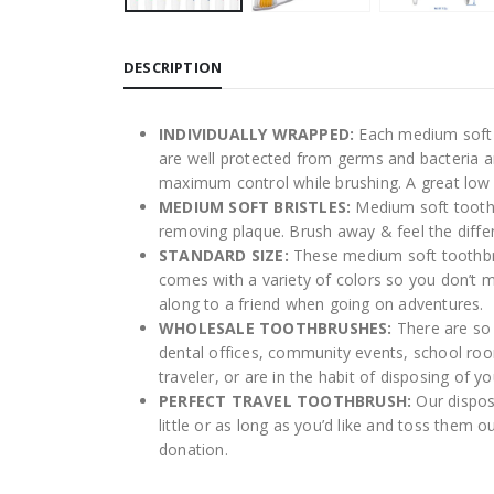
DESCRIPTION
INDIVIDUALLY WRAPPED:
Each medium soft t
are well protected from germs and bacteria a
maximum control while brushing. A great low
MEDIUM SOFT BRISTLES:
Medium soft toothb
removing plaque. Brush away & feel the diffe
STANDARD SIZE:
These medium soft toothbrus
comes with a variety of colors so you don’t m
along to a friend when going on adventures.
WHOLESALE TOOTHBRUSHES:
There are so 
dental offices, community events, school roo
traveler, or are in the habit of disposing of 
PERFECT TRAVEL TOOTHBRUSH:
Our dispos
little or as long as you’d like and toss the
donation.