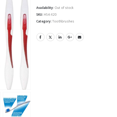
Availability:
Out of stock
SKU:
HS4-X20
Category:
Toothbrushes