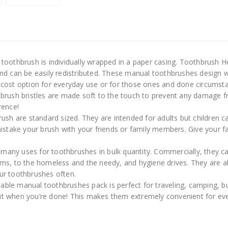
oothbrush is individually wrapped in a paper casing. Toothbrush He
nd can be easily redistributed. These manual toothbrushes design 
 cost option for everyday use or for those ones and done circumst
rush bristles are made soft to the touch to prevent any damage 
rence!
h are standard sized. They are intended for adults but children c
istake your brush with your friends or family members. Give your f
many uses for toothbrushes in bulk quantity. Commercially, they can
ms, to the homeless and the needy, and hygiene drives. They are als
your toothbrushes often.
able manual toothbrushes pack is perfect for traveling, camping, b
m out when you’re done! This makes them extremely convenient for e