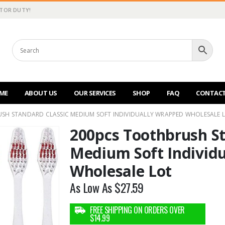
CTOR DUTY!
ME
ABOUT US
OUR SERVICES
SHOP
FAQ
CONTACT
SH STANDARD CLASSIC MEDIUM SOFT INDIVIDUALLY WRAPPED WHOLESALE 
200pcs Toothbrush St
Medium Soft Individ
Wholesale Lot
As Low As
$
27.59