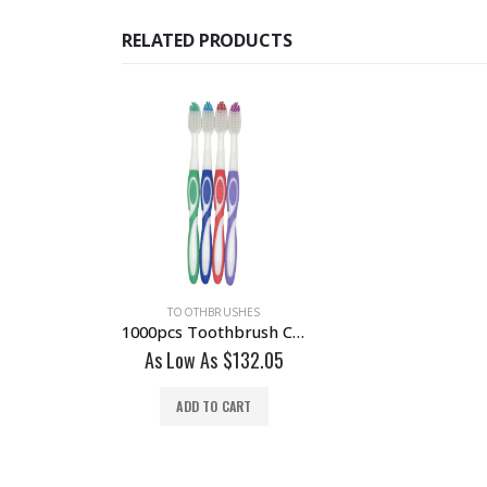
RELATED PRODUCTS
TOOTHBRUSHES
1000pcs Toothbrush Classic Medium Soft Individually Wrapped Wholesale Lot
As Low As
$
132.05
ADD TO CART