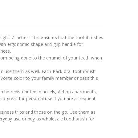
ight: 7 Inches. This ensures that the toothbrushes
with ergonomic shape and grip handle for
ances.
from being done to the enamel of your teeth when
an use them as well. Each Pack oral toothbrush
avorite color to your family member or pass this
 be redistributed in hotels, Airbnb apartments,
o great for personal use if you are a frequent
usiness trips and those on the go. Use them as
veryday use or buy as wholesale toothbrush for