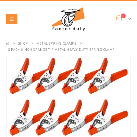
0
SHOP
METAL SPRING CLAMPS
12 PACK 6 INCH ORANGE TIP METAL HEAVY DUTY SPRING CLAMP