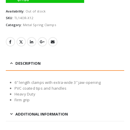
Availability:
Out of stock
SKU:
TL14OR-X12
Category:
Metal Spring Clamps
DESCRIPTION
6″ length clamps with extra-wide 3″ jaw-opening
PVC coated tips and handles
Heavy Duty
Firm grip
ADDITIONAL INFORMATION