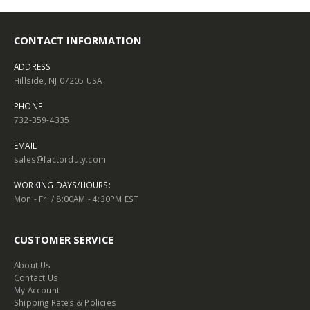
CONTACT INFORMATION
ADDRESS
Hillside, NJ 07205 USA
PHONE
732-359-4335
EMAIL
sales@factorduty.com
WORKING DAYS/HOURS:
Mon - Fri / 8:00AM - 4:30PM EST
CUSTOMER SERVICE
About Us
Contact Us
My Account
Shipping Rates & Policies