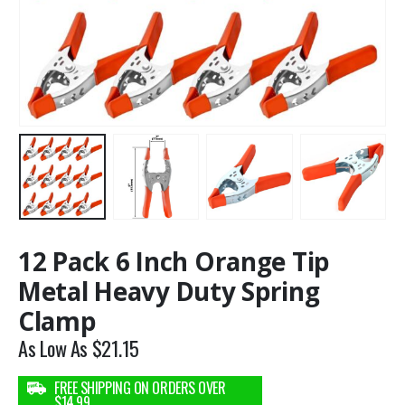
12 Pack 6 Inch Orange Tip
Metal Heavy Duty Spring
Clamp
As Low As
$
21.15