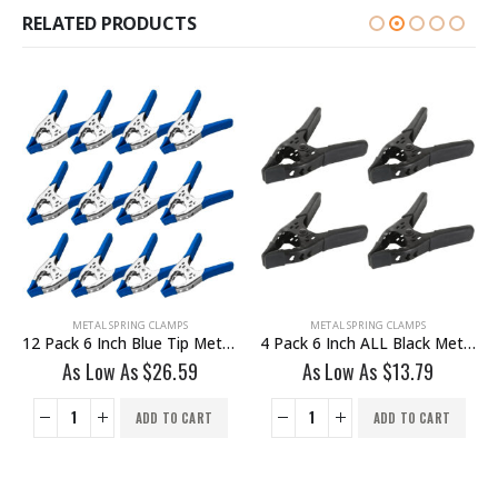
RELATED PRODUCTS
METAL SPRING CLAMPS
METAL SPRING CLAMPS
12 Pack 6 Inch Blue Tip Metal Heavy Duty Spring Clamp
4 Pack 6 Inch ALL Black Metal Heavy Duty Spring Clamp
As Low As
$
26.59
As Low As
$
13.79
ADD TO CART
ADD TO CART