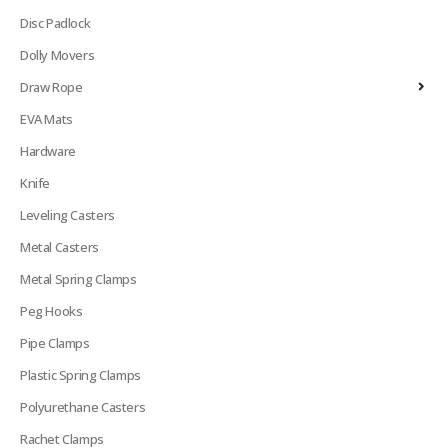
Disc Padlock
Dolly Movers
Draw Rope
EVA Mats
Hardware
Knife
Leveling Casters
Metal Casters
Metal Spring Clamps
Peg Hooks
Pipe Clamps
Plastic Spring Clamps
Polyurethane Casters
Rachet Clamps