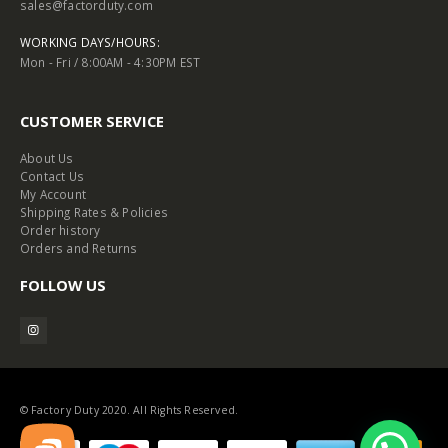
sales@factorduty.com
WORKING DAYS/HOURS:
Mon - Fri / 8:00AM - 4:30PM EST
CUSTOMER SERVICE
About Us
Contact Us
My Account
Shipping Rates & Policies
Order history
Orders and Returns
FOLLOW US
© Factory Duty 2020. All Rights Reserved.