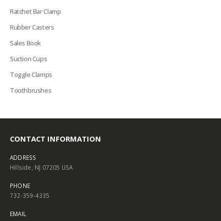
Ratchet Bar Clamp
Rubber Casters
Sales Book
Suction Cups
Toggle Clamps
Toothbrushes
CONTACT INFORMATION
ADDRESS
Hillside, NJ 07205 USA
PHONE
732-359-4335
EMAIL