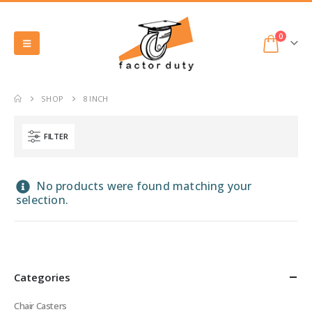
0
SHOP
8 INCH
FILTER
No products were found matching your
selection.
Categories
Chair Casters