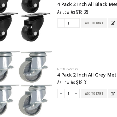
4 Pack 2 Inch All Black M
As Low As
$
18.39
ADD TO CART
METAL CASTERS
4 Pack 2 Inch All Grey Me
As Low As
$
19.31
ADD TO CART