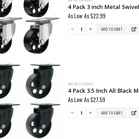
METAL CASTERS
4 Pack 3 inch Metal Swive
As Low As
$
22.99
ADD TO CART
METAL CASTERS
4 Pack 3.5 Inch All Black
As Low As
$
27.59
ADD TO CART