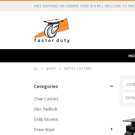
FREE SHIPPING ON ORDERS OVER $14.99 | WELCOME TO FA
HO
SHOP
METAL CASTERS
CAT
Categories
Chair Casters
Disc Padlock
Dolly Movers
Draw Rope