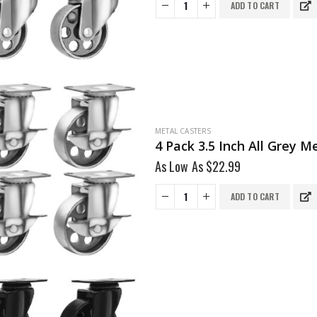
ADD TO CART
METAL CASTERS
4 Pack 3.5 Inch All Grey 
As Low As
$
22.99
ADD TO CART