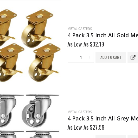
METAL CASTERS
4 Pack 3.5 Inch All Gold 
As Low As
$
32.19
ADD TO CART
METAL CASTERS
4 Pack 3.5 Inch All Grey 
As Low As
$
27.59