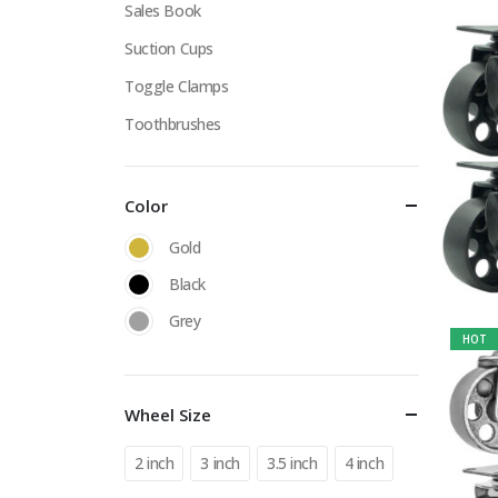
Sales Book
Suction Cups
Toggle Clamps
Toothbrushes
Color
Gold
Black
Grey
HOT
Wheel Size
2 inch
3 inch
3.5 inch
4 inch