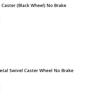
l Caster (Black Wheel) No Brake
 Metal Swivel Caster Wheel No Brake