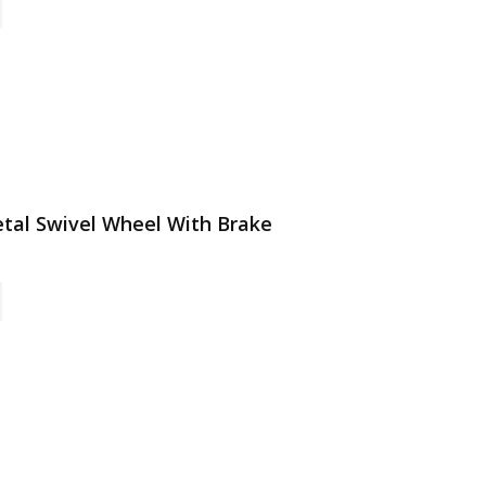
Metal Swivel Wheel With Brake