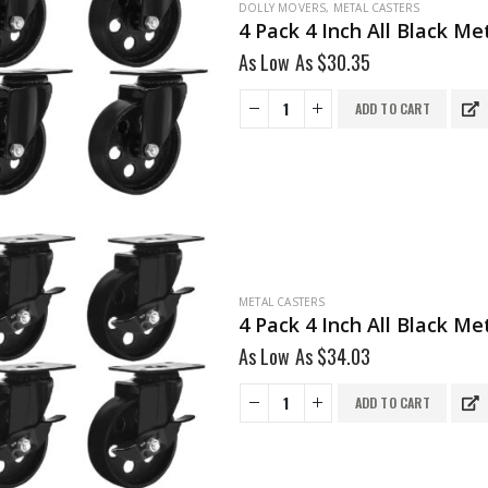
DOLLY MOVERS
,
METAL CASTERS
4 Pack 4 Inch All Black M
As Low As
$
30.35
ADD TO CART
METAL CASTERS
4 Pack 4 Inch All Black M
As Low As
$
34.03
ADD TO CART