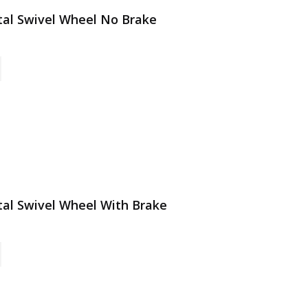
etal Swivel Wheel No Brake
etal Swivel Wheel With Brake