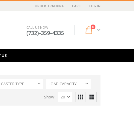
ORDER TRACKING
CART
LOG IN
0
CALL US NOW
(732)-359-4335
 US
CASTER TYPE
LOAD CAPACITY
Show: