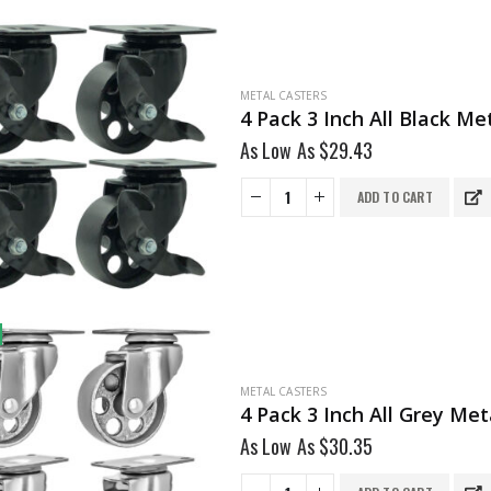
METAL CASTERS
4 Pack 3 Inch All Black M
As Low As
$
29.43
ADD TO CART
METAL CASTERS
As Low As
$
30.35