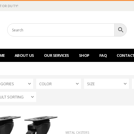
CTOR DUTY!
ME
ABOUT US
OUR SERVICES
SHOP
FAQ
CONTACT
EGORIES
COLOR
SIZE
METAL CASTERS