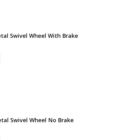
Metal Swivel Wheel With Brake
Metal Swivel Wheel No Brake