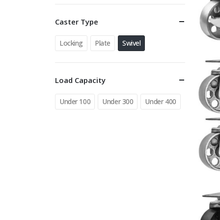
Caster Type
Locking
Plate
Swivel
Load Capacity
Under 100
Under 300
Under 400