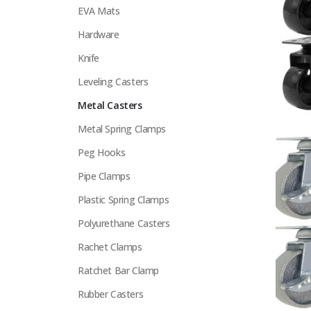
EVA Mats
Hardware
Knife
Leveling Casters
Metal Casters
Metal Spring Clamps
Peg Hooks
Pipe Clamps
Plastic Spring Clamps
Polyurethane Casters
Rachet Clamps
Ratchet Bar Clamp
Rubber Casters