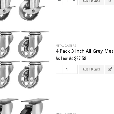
ADD TO CART
METAL CASTERS
4 Pack 3 Inch All Grey Me
As Low As
$
27.59
ADD TO CART