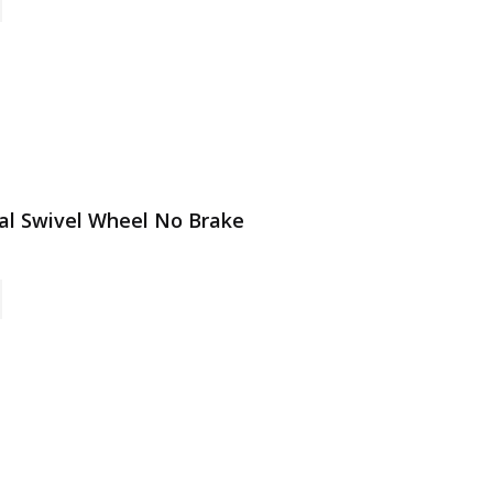
tal Swivel Wheel No Brake