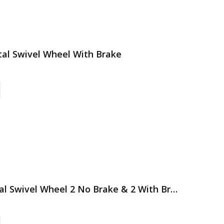
etal Swivel Wheel With Brake
4 Pack 3 Inch All Grey Metal Swivel Wheel 2 No Brake & 2 With Brake