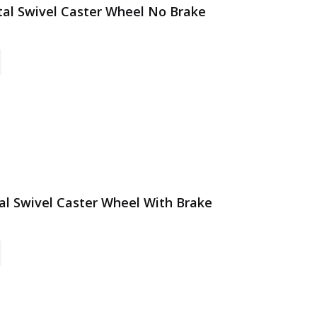
etal Swivel Caster Wheel No Brake
tal Swivel Caster Wheel With Brake